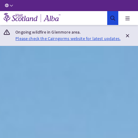
Visit Scotland Home
Ongoing wildfire in Glenmore area.
Please check the Cairngorms website for latest updates.