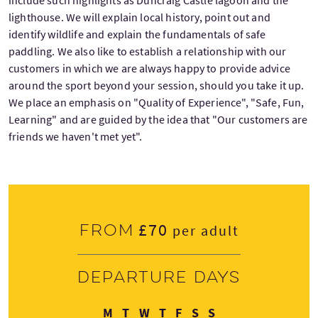
include such highlights as Duncraig Castle lagoon and the
lighthouse. We will explain local history, point out and
identify wildlife and explain the fundamentals of safe
paddling. We also like to establish a relationship with our
customers in which we are always happy to provide advice
around the sport beyond your session, should you take it up.
We place an emphasis on "Quality of Experience", "Safe, Fun,
Learning" and are guided by the idea that "Our customers are
friends we haven't met yet".
£70
From
per adult
Departure days
Monday
Tuesday
Wednesday
Thursday
Friday
Saturday
Sunday
M
T
W
T
F
S
S