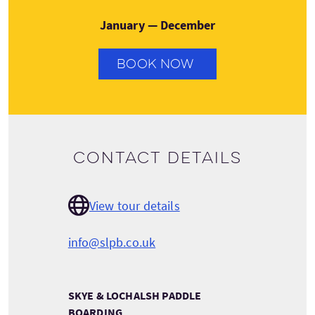
January — December
BOOK NOW
Contact details
View tour details
info@slpb.co.uk
SKYE & LOCHALSH PADDLE
BOARDING