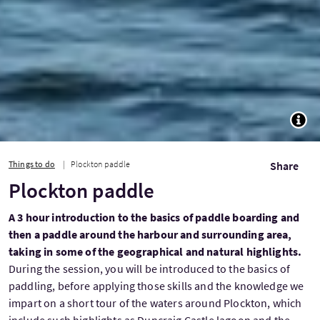
TOGG
Things to do
Plockton paddle
Share
Plockton paddle
A 3 hour introduction to the basics of paddle boarding and
then a paddle around the harbour and surrounding area,
taking in some of the geographical and natural highlights.
During the session, you will be introduced to the basics of
paddling, before applying those skills and the knowledge we
impart on a short tour of the waters around Plockton, which