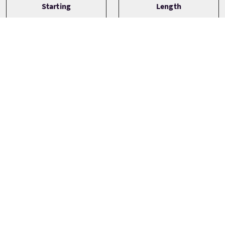
Starting
Length
Plockton
½ Day
Type
Languages
English
Small Group (1-16)
Themes
Adventure