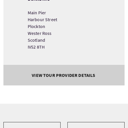
Main Pier
Harbour Street
Plockton
Wester Ross
Scotland
IV52 8TH
VIEW TOUR PROVIDER DETAILS
Tour information