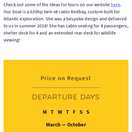
Check out some of the ideas for tours on our website
here
.
Our boat is a 630hp twin v8 cabin Redbay, custom built for
Atlantic exploration. She was a bespoke design and delivered
to us in summer 2018! She has cabin seating for 8 passengers,
shelter deck for 4 and an extended rear deck for wildlife
viewing!
Price on Request
Departure days
Monday
Tuesday
Wednesday
Thursday
Friday
Saturday
Sunday
M
T
W
T
F
S
S
March — October