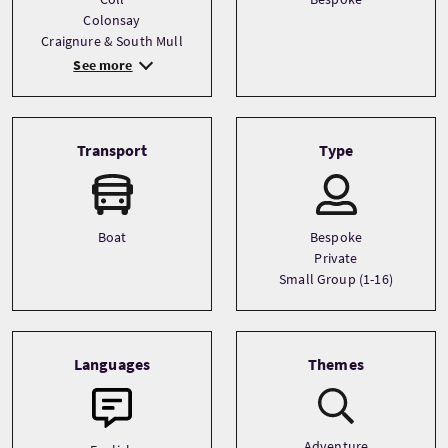
Colonsay
Craignure & South Mull
See more
Transport
Type
Boat
Bespoke
Private
Small Group (1-16)
Languages
Themes
Adventure