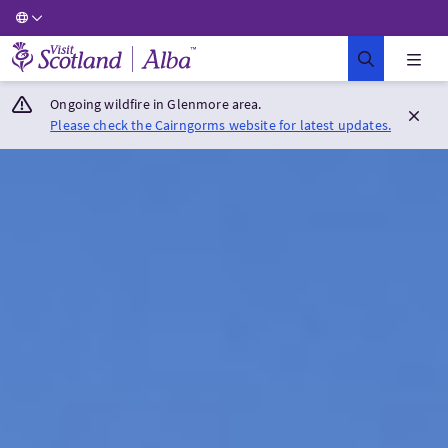
Visit Scotland Home
Ongoing wildfire in Glenmore area.
Please check the Cairngorms website for latest updates.