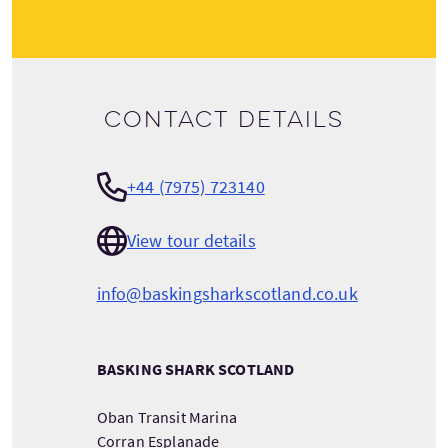
Contact details
+44 (7975) 723140
View tour details
info@baskingsharkscotland.co.uk
BASKING SHARK SCOTLAND
Oban Transit Marina
Corran Esplanade