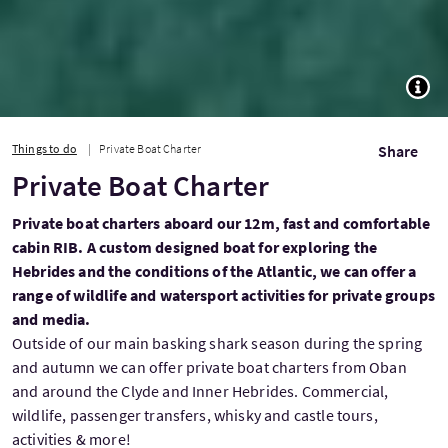
TOGG
Things to do
Private Boat Charter
Share
Private Boat Charter
Private boat charters aboard our 12m, fast and comfortable
cabin RIB. A custom designed boat for exploring the
Hebrides and the conditions of the Atlantic, we can offer a
range of wildlife and watersport activities for private groups
and media.
Outside of our main basking shark season during the spring
and autumn we can offer private boat charters from Oban
and around the Clyde and Inner Hebrides. Commercial,
wildlife, passenger transfers, whisky and castle tours,
activities & more!