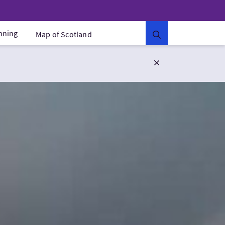
anning
Map of Scotland