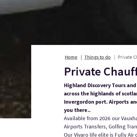
Home
Things to do
Private C
Private Chauf
Highland Discovery Tours and 
across the highlands of scot
Invergordon port. Airports and
you there..
Available from 2026 our Vauxhall
Airports Transfers, Golfing Tran
Our Vivaro life elite is Fully 