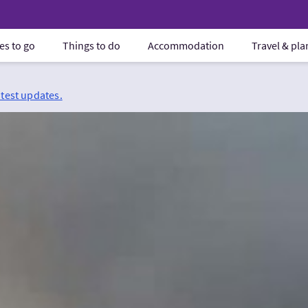
es to go
Things to do
Accommodation
Travel & pl
atest updates.