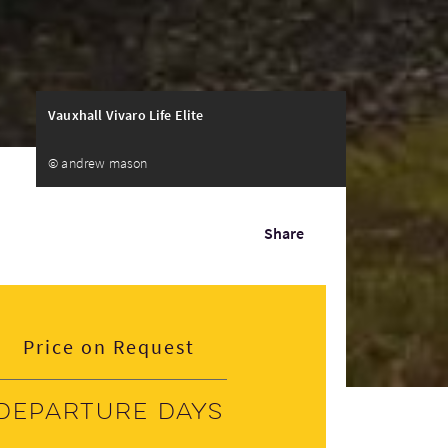
Vauxhall Vivaro Life Elite
© andrew mason
Share
Price on Request
Departure days