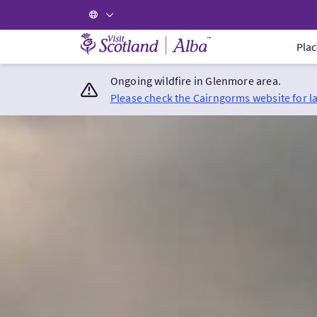
Visit Scotland Home
Plac
Ongoing wildfire in Glenmore area.
Please check the Cairngorms website for l