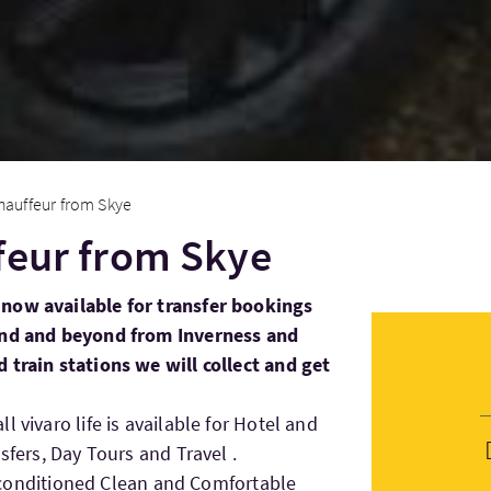
hauffeur from Skye
feur from Skye
now available for transfer bookings
land and beyond from Inverness and
 train stations we will collect and get
 vivaro life is available for Hotel and
sfers, Day Tours and Travel .
Air conditioned Clean and Comfortable