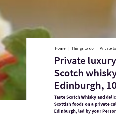
Home
Things to do
Private l
Private luxur
Scotch whisky
Edinburgh, 1
Taste Scotch Whisky and delic
Scottish foods on a private c
Edinburgh, led by your Person