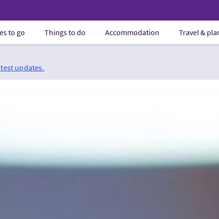
es to go
Things to do
Accommodation
Travel & pl
atest updates.