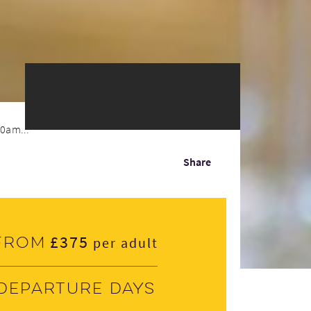
30am...
Share
£375
From
per adult
Departure days