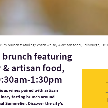
uxury brunch featuring Scotch whisky & artisan food, Edinburgh, 10:
y brunch featuring
 & artisan food,
0:30am-1:30pm
ious wines paired with artisan
ulinary tasting brunch around
al Sommelier. Discover the city's