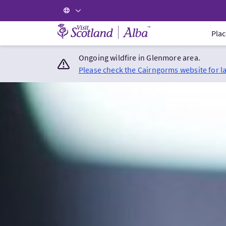
Visit Scotland Home
Plac
Ongoing wildfire in Glenmore area.
Please check the Cairngorms website for l