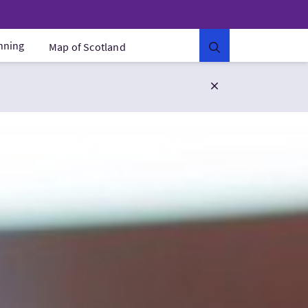
anning
Map of Scotland