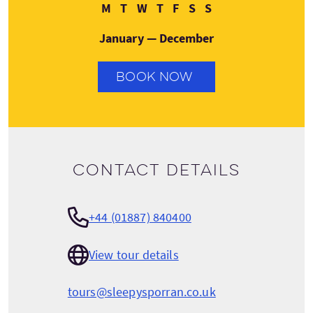
Monday
Tuesday
Wednesday
Thursday
Friday
Saturday
Sunday
M
T
W
T
F
S
S
January — December
BOOK NOW
Contact details
+44 (01887) 840400
View tour details
tours@sleepysporran.co.uk