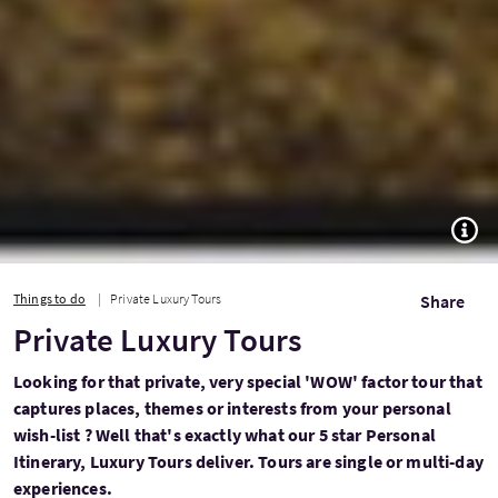
TOGG
Things to do
Private Luxury Tours
Share
Private Luxury Tours
Looking for that private, very special 'WOW' factor tour that
captures places, themes or interests from your personal
wish-list ? Well that's exactly what our 5 star Personal
Itinerary, Luxury Tours deliver. Tours are single or multi-day
experiences.