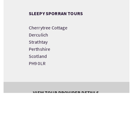
SLEEPY SPORRAN TOURS
Cherrytree Cottage
Derculich
Strathtay
Perthshire
Scotland
PH9 0LR
VIEW TOUR PROVIDER DETAILS