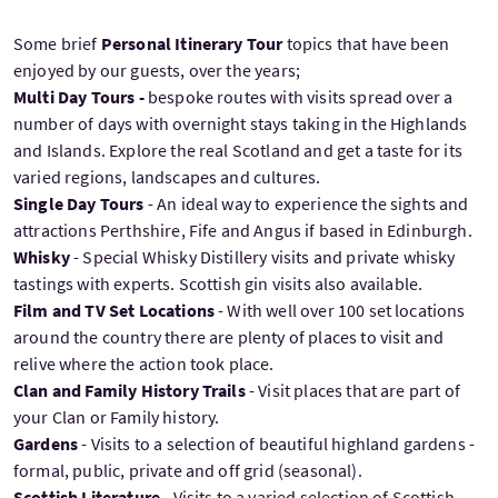
Some brief
Personal Itinerary Tour
topics that have been
enjoyed by our guests, over the years;
Multi Day Tours -
bespoke routes with visits spread over a
number of days with overnight stays taking in the Highlands
and Islands. Explore the real Scotland and get a taste for its
varied regions, landscapes and cultures.
Single Day Tours
- An ideal way to experience the sights and
attractions Perthshire, Fife and Angus if based in Edinburgh.
Whisky
- Special Whisky Distillery visits and private whisky
tastings with experts. Scottish gin visits also available.
Film and TV Set Locations
- With well over 100 set locations
around the country there are plenty of places to visit and
relive where the action took place.
Clan and Family History Trails
- Visit places that are part of
your Clan or Family history.
Gardens
- Visits to a selection of beautiful highland gardens -
formal, public, private and off grid (seasonal).
Scottish Literature
- Visits to a varied selection of Scottish