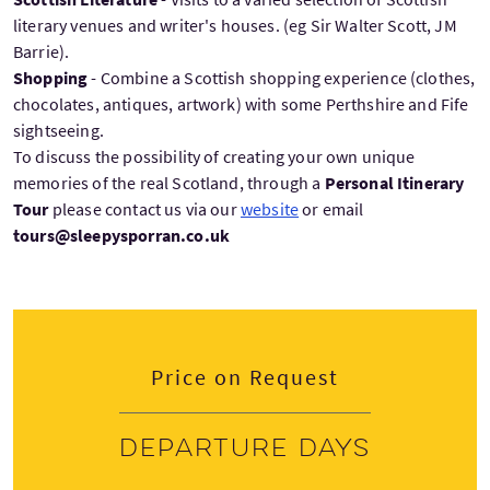
literary venues and writer's houses. (eg Sir Walter Scott, JM
Barrie).
Shopping
- Combine a Scottish shopping experience (clothes,
chocolates, antiques, artwork) with some Perthshire and Fife
sightseeing.
To discuss the possibility of creating your own unique
memories of the real Scotland, through a
Personal Itinerary
Tour
please contact us via our
website
or email
tours@sleepysporran.co.uk
Price on Request
Departure days