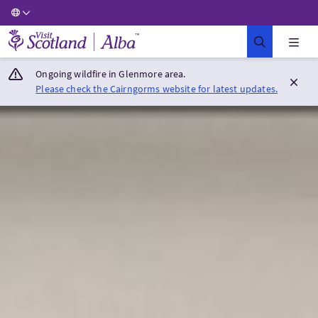
Visit Scotland Home
Ongoing wildfire in Glenmore area.
Please check the Cairngorms website for latest updates.