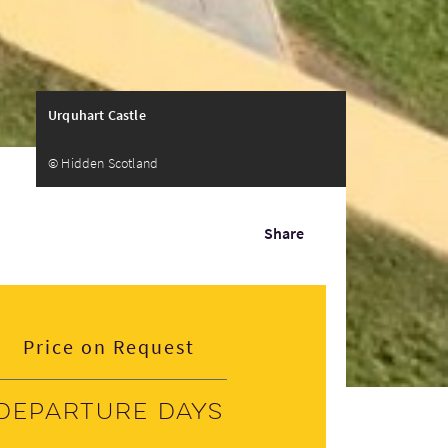
Urquhart Castle
© Hidden Scotland
Share
Price on Request
Departure days