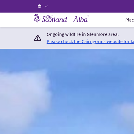
Visit Scotland Home
Plac
Ongoing wildfire in Glenmore area.
Please check the Cairngorms website for l