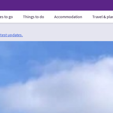
es to go
Things to do
Accommodation
Travel & pl
atest updates.