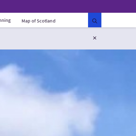
anning
Map of Scotland