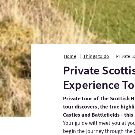
Home
Things to do
Private S
Private Scott
Experience To
Private tour of The Scottish H
tour discovers, the true highl
Castles and Battlefields - this 
Your guide will meet you at yo
begin the journey through the S