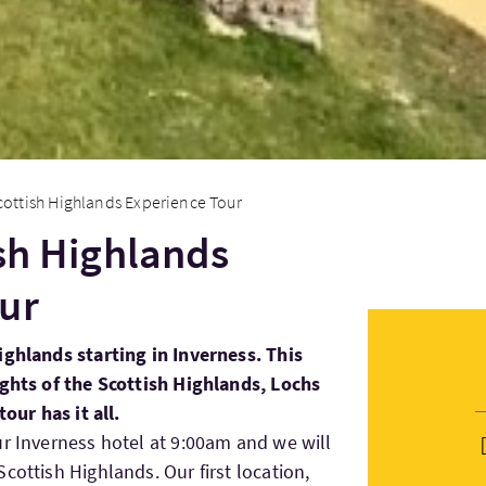
cottish Highlands Experience Tour
ish Highlands
ur
ighlands starting in Inverness. This
ights of the Scottish Highlands, Lochs
tour has it all.
ur Inverness hotel at 9:00am and we will
cottish Highlands. Our first location,