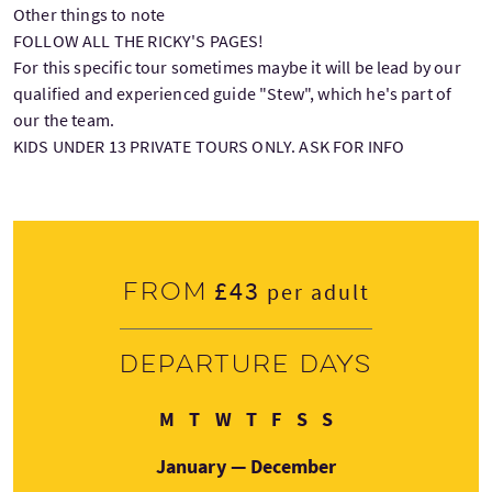
Other things to note
FOLLOW ALL THE RICKY'S PAGES!
For this specific tour sometimes maybe it will be lead by our
qualified and experienced guide "Stew", which he's part of
our the team.
KIDS UNDER 13 PRIVATE TOURS ONLY. ASK FOR INFO
£43
From
per adult
Departure days
Monday
Tuesday
Wednesday
Thursday
Friday
Saturday
Sunday
M
T
W
T
F
S
S
January — December