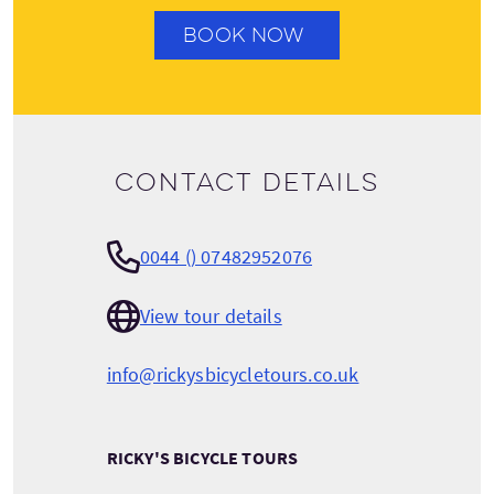
BOOK NOW
Contact details
0044 () 07482952076
View tour details
info@rickysbicycletours.co.uk
RICKY'S BICYCLE TOURS