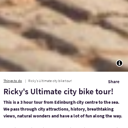
TOGG
Things to do
Ricky's Ultimate city bike tour!
Share
Ricky's Ultimate city bike tour!
This is a 3 hour tour from Edinburgh city centre to the sea.
We pass through city attractions, history, breathtaking
views, natural wonders and have a lot of fun along the way.