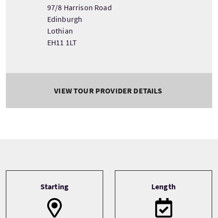
97/8 Harrison Road
Edinburgh
Lothian
EH11 1LT
VIEW TOUR PROVIDER DETAILS
Tour information
Starting
Length