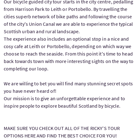
Our bicycle guided city tour starts in the city centre, pedalling
from Harrison Park to Leith or Portobello. By travelling the
cities superb network of bike paths and following the course
of the city's Union Canal we are able to experience the typical
Scottish urban and rural landscape.
The experience also includes an optional stop in a nice and
cosy cafe at Leith or Portobello, depending on which way we
choose to reach the seaside. From this point it's time to head
back towards town with more interesting sights on the way to
completing our loop.
We are willing to bet you will find many stunning secret spots
you have never heard of!
Our mission is to give an unforgettable experience and to
inspire people to explore beautiful Scotland by bicycle.
MAKE SURE YOU CHECK OUT ALL OF THE RICKY'S TOUR
OPTIONS HERE AND FIND THE BEST CHOICE FOR YOU!