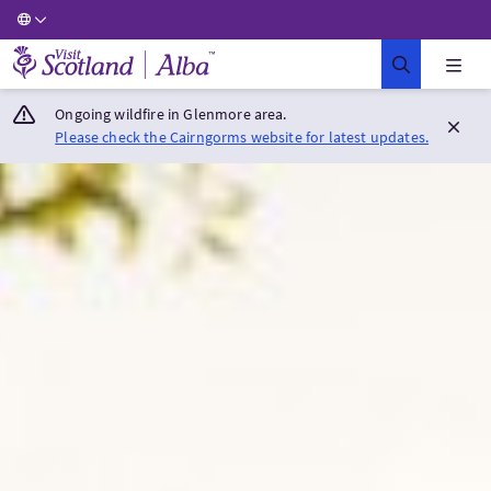
Visit Scotland Home
Ongoing wildfire in Glenmore area.
Please check the Cairngorms website for latest updates.