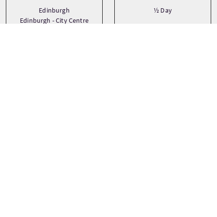
Edinburgh
½ Day
Edinburgh - City Centre
Transport
Type
Bicycle
Bespoke
Medium Group (17-30)
Private
See more
Languages
Themes
Adventure