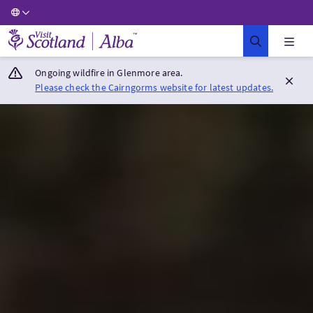
Visit Scotland Home
Ongoing wildfire in Glenmore area.
Please check the Cairngorms website for latest updates.