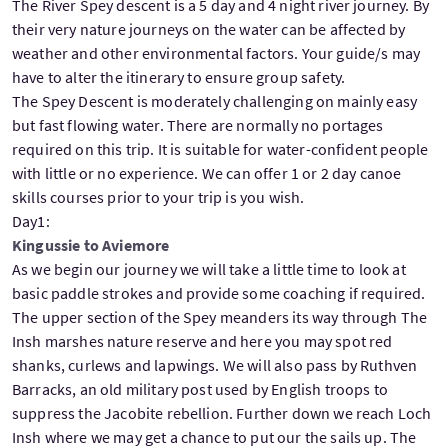
The River Spey descent is a 5 day and 4 night river journey. By
their very nature journeys on the water can be affected by
weather and other environmental factors. Your guide/s may
have to alter the itinerary to ensure group safety.
The Spey Descent is moderately challenging on mainly easy
but fast flowing water. There are normally no portages
required on this trip. It is suitable for water-confident people
with little or no experience. We can offer 1 or 2 day canoe
skills courses prior to your trip is you wish.
Day1:
Kingussie to Aviemore
As we begin our journey we will take a little time to look at
basic paddle strokes and provide some coaching if required.
The upper section of the Spey meanders its way through The
Insh marshes nature reserve and here you may spot red
shanks, curlews and lapwings. We will also pass by Ruthven
Barracks, an old military post used by English troops to
suppress the Jacobite rebellion. Further down we reach Loch
Insh where we may get a chance to put our the sails up. The