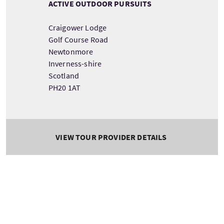
ACTIVE OUTDOOR PURSUITS
Craigower Lodge
Golf Course Road
Newtonmore
Inverness-shire
Scotland
PH20 1AT
VIEW TOUR PROVIDER DETAILS
Key facilities
Disabled Parking