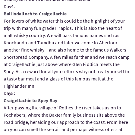
Day4:
Ballindalloch to Craigellachie
For lovers of white water this could be the highlight of your
trip with many fun grade II rapids. This is also the heart of
malt whisky country. We will pass famous names such as
Knockando and Tamdhu and later we come to Aberlour –
another fine whisky – and also home to the famous Walkers
Shortbread Company. A few miles further and we reach camp
at Craigellachie just above where Glen Fiddich meets the
Spey. As a reward for all your efforts why not treat yourself to
a tasty bar meal and a glass of this famous malt at the
Highlander Inn.
Day5:
Craigellachie to Spey Bay
After passing the village of Rothes the river takes us on to
Fochabers, where the Baxter family business sits above the
road bridge, heralding our approach to the coast. From here
on you can smell the sea air and perhaps witness otters at