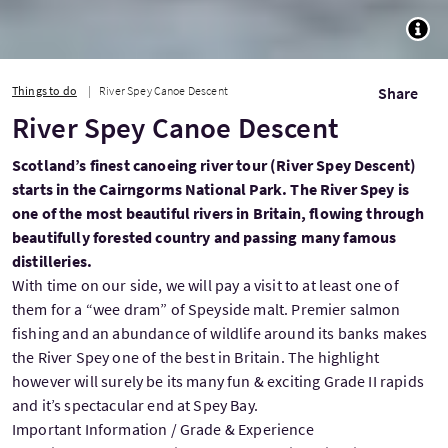
TOGG
Things to do
River Spey Canoe Descent
Share
River Spey Canoe Descent
Scotland’s finest canoeing river tour (River Spey Descent)
starts in the Cairngorms National Park. The River Spey is
one of the most beautiful rivers in Britain, flowing through
beautifully forested country and passing many famous
distilleries.
With time on our side, we will pay a visit to at least one of
them for a “wee dram” of Speyside malt. Premier salmon
fishing and an abundance of wildlife around its banks makes
the River Spey one of the best in Britain. The highlight
however will surely be its many fun & exciting Grade II rapids
and it’s spectacular end at Spey Bay.
Important Information / Grade & Experience