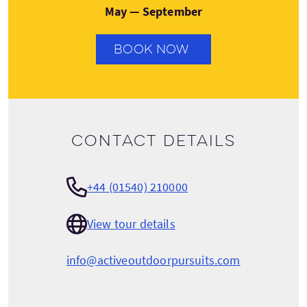
May — September
BOOK NOW
Contact details
+44 (01540) 210000
View tour details
info@activeoutdoorpursuits.com