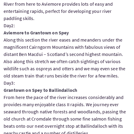
River from here to Aviemore provides lots of easy and
entertaining rapids, perfect for developing your river
paddling skills.
Day2:
Aviemore to Grantown on Spey
Along this section the river eases and meanders under the
magnificent Cairngorm Mountains with fabulous views of
distant Ben Macdui – Scotland’s second highest mountain.
Also along this stretch we often catch sightings of various
wildlife such as ospreys and otters and we may even see the
old steam train that runs beside the river for a few miles.
Day3:
Grantown on Spey to Ballindalloch
From here the pace of the river increases considerably and
provides many enjoyable class II rapids. We journey ever
seaward through native forests and woodlands, passing the
old church at Cromdale through some fine salmon fishing
beats onto our next overnight stop at Ballindalloch with its
nearby castle and a number of distilleries.