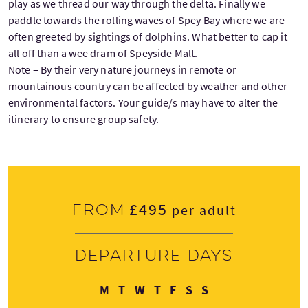
play as we thread our way through the delta. Finally we
paddle towards the rolling waves of Spey Bay where we are
often greeted by sightings of dolphins. What better to cap it
all off than a wee dram of Speyside Malt.
Note – By their very nature journeys in remote or
mountainous country can be affected by weather and other
environmental factors. Your guide/s may have to alter the
itinerary to ensure group safety.
£495
From
per adult
Departure days
Monday
Tuesday
Wednesday
Thursday
Friday
Saturday
Sunday
M
T
W
T
F
S
S