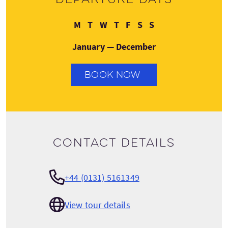
Monday
Tuesday
Wednesday
Thursday
Friday
Saturday
Sunday
M
T
W
T
F
S
S
January — December
BOOK NOW
Contact details
+44 (0131) 5161349
View tour details