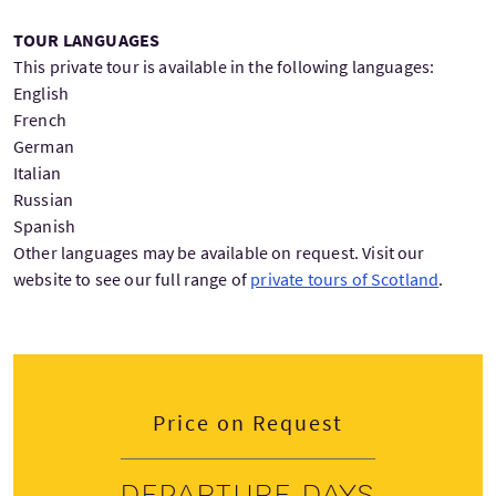
TOUR LANGUAGES
This private tour is available in the following languages:
English
French
German
Italian
Russian
Spanish
Other languages may be available on request. Visit our
website to see our full range of
private tours of Scotland
.
Price on Request
Departure days