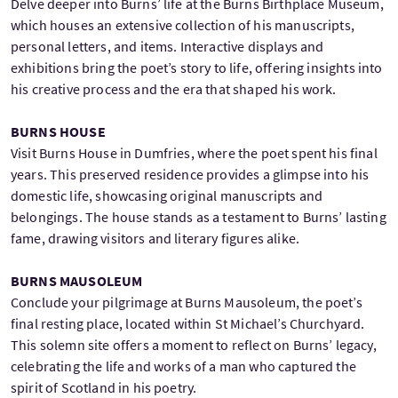
Delve deeper into Burns’ life at the Burns Birthplace Museum,
which houses an extensive collection of his manuscripts,
personal letters, and items. Interactive displays and
exhibitions bring the poet’s story to life, offering insights into
his creative process and the era that shaped his work.
BURNS HOUSE
Visit Burns House in Dumfries, where the poet spent his final
years. This preserved residence provides a glimpse into his
domestic life, showcasing original manuscripts and
belongings. The house stands as a testament to Burns’ lasting
fame, drawing visitors and literary figures alike.
BURNS MAUSOLEUM
Conclude your pilgrimage at Burns Mausoleum, the poet’s
final resting place, located within St Michael’s Churchyard.
This solemn site offers a moment to reflect on Burns’ legacy,
celebrating the life and works of a man who captured the
spirit of Scotland in his poetry.