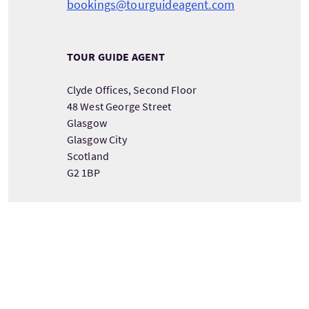
bookings@tourguideagent.com
TOUR GUIDE AGENT
Clyde Offices, Second Floor
48 West George Street
Glasgow
Glasgow City
Scotland
G2 1BP
VIEW TOUR PROVIDER DETAILS