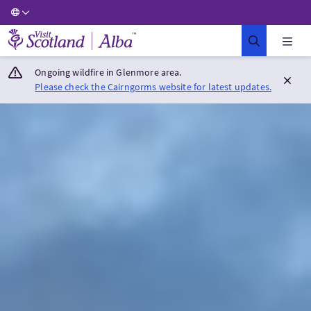
Visit Scotland Home
Ongoing wildfire in Glenmore area.
Please check the Cairngorms website for latest updates.