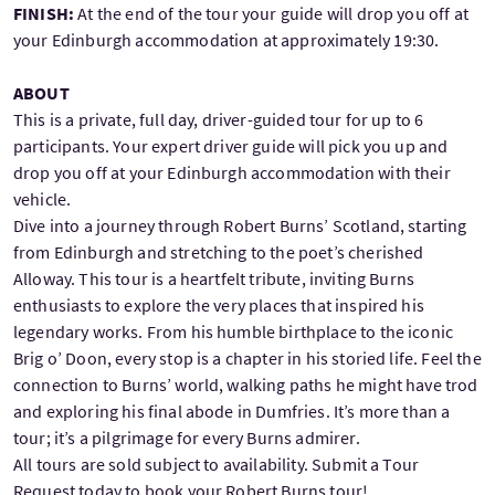
FINISH:
At the end of the tour your guide will drop you off at
your Edinburgh accommodation at approximately 19:30.
ABOUT
This is a private, full day, driver-guided tour for up to 6
participants. Your expert driver guide will pick you up and
drop you off at your Edinburgh accommodation with their
vehicle.
Dive into a journey through Robert Burns’ Scotland, starting
from Edinburgh and stretching to the poet’s cherished
Alloway. This tour is a heartfelt tribute, inviting Burns
enthusiasts to explore the very places that inspired his
legendary works. From his humble birthplace to the iconic
Brig o’ Doon, every stop is a chapter in his storied life. Feel the
connection to Burns’ world, walking paths he might have trod
and exploring his final abode in Dumfries. It’s more than a
tour; it’s a pilgrimage for every Burns admirer.
All tours are sold subject to availability. Submit a Tour
Request today to book your Robert Burns tour!