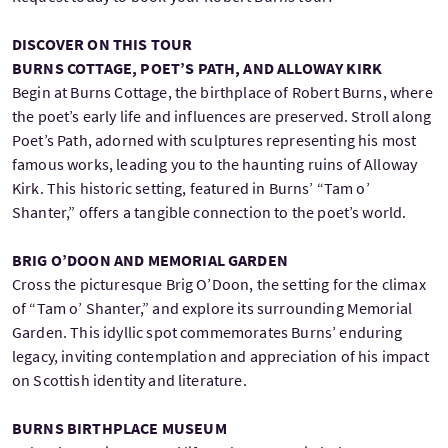
DISCOVER ON THIS TOUR
BURNS COTTAGE, POET’S PATH, AND ALLOWAY KIRK
Begin at Burns Cottage, the birthplace of Robert Burns, where
the poet’s early life and influences are preserved. Stroll along
Poet’s Path, adorned with sculptures representing his most
famous works, leading you to the haunting ruins of Alloway
Kirk. This historic setting, featured in Burns’ “Tam o’
Shanter,” offers a tangible connection to the poet’s world.
BRIG O’DOON AND MEMORIAL GARDEN
Cross the picturesque Brig O’Doon, the setting for the climax
of “Tam o’ Shanter,” and explore its surrounding Memorial
Garden. This idyllic spot commemorates Burns’ enduring
legacy, inviting contemplation and appreciation of his impact
on Scottish identity and literature.
BURNS BIRTHPLACE MUSEUM