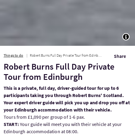
TOGG
Things to do
Robert Burns Full Day Private Tour from Edinburgh
Share
Robert Burns Full Day Private
Tour from Edinburgh
This is a private, full day, driver-guided tour for up to 6
participants taking you through Robert Burns' Scotland.
Your expert driver guide will pick you up and drop you off at
your Edinburgh accommodation with their vehicle.
Tours from £1,090 per group of 1-6 pax.
START:
Your guide will meet you with their vehicle at your
Edinburgh accommodation at 08:00.