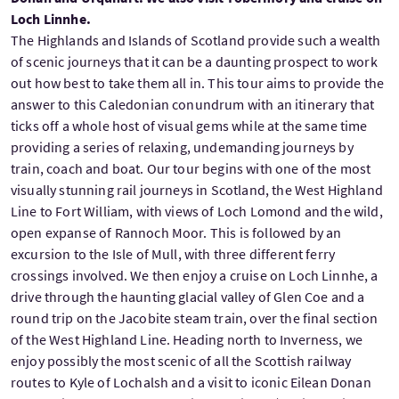
Loch Linnhe.
The Highlands and Islands of Scotland provide such a wealth
of scenic journeys that it can be a daunting prospect to work
out how best to take them all in. This tour aims to provide the
answer to this Caledonian conundrum with an itinerary that
ticks off a whole host of visual gems while at the same time
providing a series of relaxing, undemanding journeys by
train, coach and boat. Our tour begins with one of the most
visually stunning rail journeys in Scotland, the West Highland
Line to Fort William, with views of Loch Lomond and the wild,
open expanse of Rannoch Moor. This is followed by an
excursion to the Isle of Mull, with three different ferry
crossings involved. We then enjoy a cruise on Loch Linnhe, a
drive through the haunting glacial valley of Glen Coe and a
round trip on the Jacobite steam train, over the final section
of the West Highland Line. Heading north to Inverness, we
enjoy possibly the most scenic of all the Scottish railway
routes to Kyle of Lochalsh and a visit to iconic Eilean Donan