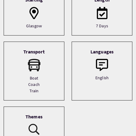
Glasgow
7 Days
Transport
Languages
English
Boat
Coach
Train
Themes