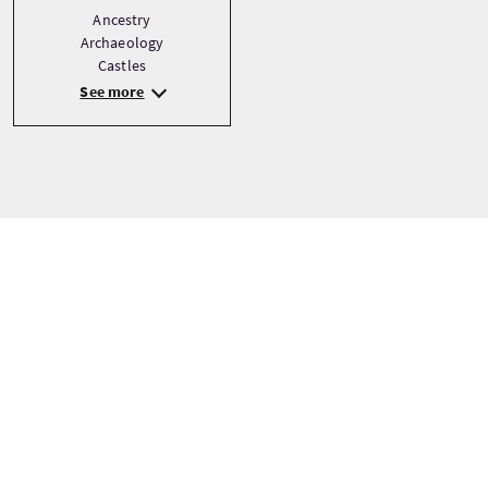
Ancestry
Archaeology
Castles
See more
Tour prices
From
£1365 Per Adult
BOOK NOW