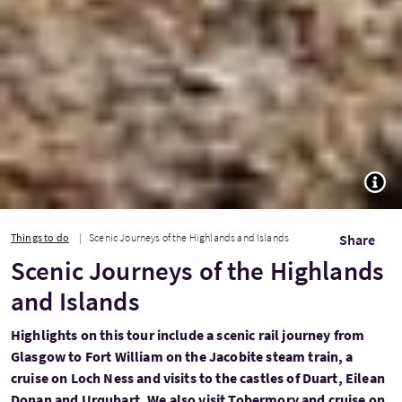
TOGG
Things to do
Scenic Journeys of the Highlands and Islands
Share
Scenic Journeys of the Highlands
and Islands
Highlights on this tour include a scenic rail journey from
Glasgow to Fort William on the Jacobite steam train, a
cruise on Loch Ness and visits to the castles of Duart, Eilean
Donan and Urquhart. We also visit Tobermory and cruise on