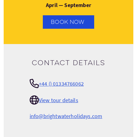
April — September
BOOK NOW
Contact details
+44 () 01334766062
View tour details
info@brightwaterholidays.com