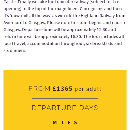
Castle. Finally we take the funicular railway (subject to it re-
opening) to the top of the magnificent Cairngorms and then
it’s ‘downhill all the way’ as we ride the Highland Railway from
Aviemore to Glasgow. Please note this tour begins and ends in
Glasgow. Departure time will be approximately 12.30 and
return time will be approximately 16.30. The tour includes all
local travel, accommodation throughout, six breakfasts and
six dinners.
£1365
From
per adult
Departure days
Monday
Thursday
Friday
Sunday
M
T
F
S