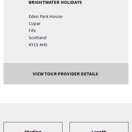
BRIGHTWATER HOLIDAYS
Eden Park House
Cupar
Fife
Scotland
KY15 4HS
VIEW TOUR PROVIDER DETAILS
Tour information
Starting
Length