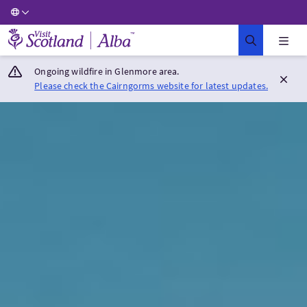
Visit Scotland Home
Ongoing wildfire in Glenmore area.
Please check the Cairngorms website for latest updates.