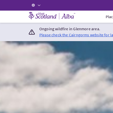
Visit Scotland Home
Plac
Ongoing wildfire in Glenmore area.
Please check the Cairngorms website for l