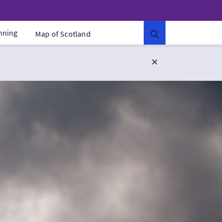
anning
Map of Scotland