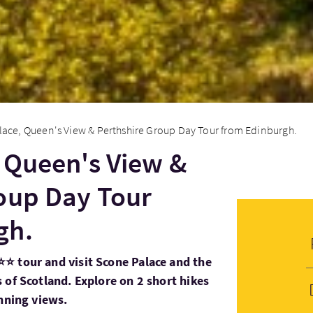
ace, Queen's View & Perthshire Group Day Tour from Edinburgh.
 Queen's View &
oup Day Tour
gh.
⭐ tour and visit Scone Palace and the
 of Scotland. Explore on 2 short hikes
unning views.