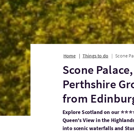
Home
Things to do
Scone Pal
Scone Palace,
Perthshire Gr
from Edinbur
Explore Scotland on our ⭐⭐⭐⭐
Queen's View in the Highlands
into scenic waterfalls and St