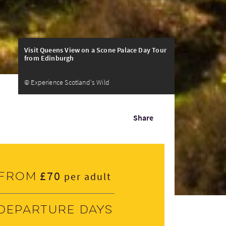
Visit Queens View on a Scone Palace Day Tour
from Edinburgh
© Experience Scotland's Wild
Share
£70
From
per adult
Departure days