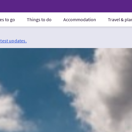
es to go
Things to do
Accommodation
Travel & pl
atest updates.