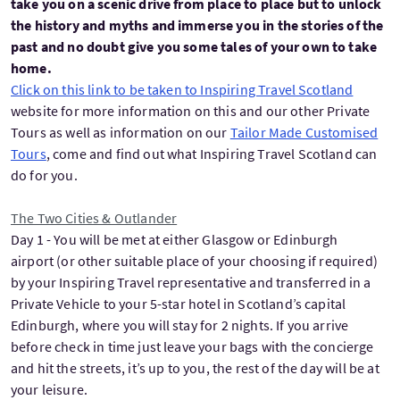
take you on a scenic drive from place to place but to unlock
the history and myths and immerse you in the stories of the
past and no doubt give you some tales of your own to take
home.
Click on this link to be taken to Inspiring Travel Scotland
website for more information on this and our other Private
Tours as well as information on our
Tailor Made Customised
Tours
, come and find out what Inspiring Travel Scotland can
do for you.
The Two Cities & Outlander
Day 1 - You will be met at either Glasgow or Edinburgh
airport (or other suitable place of your choosing if required)
by your Inspiring Travel representative and transferred in a
Private Vehicle to your 5-star hotel in Scotland’s capital
Edinburgh, where you will stay for 2 nights. If you arrive
before check in time just leave your bags with the concierge
and hit the streets, it’s up to you, the rest of the day will be at
your leisure.