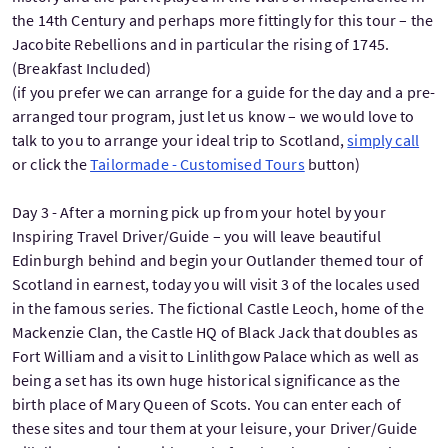
the 14th Century and perhaps more fittingly for this tour – the
Jacobite Rebellions and in particular the rising of 1745.
(Breakfast Included)
(if you prefer we can arrange for a guide for the day and a pre-
arranged tour program, just let us know – we would love to
talk to you to arrange your ideal trip to Scotland,
simply call
or click the
Tailormade - Customised Tours
button)
Day 3 - After a morning pick up from your hotel by your
Inspiring Travel Driver/Guide – you will leave beautiful
Edinburgh behind and begin your Outlander themed tour of
Scotland in earnest, today you will visit 3 of the locales used
in the famous series. The fictional Castle Leoch, home of the
Mackenzie Clan, the Castle HQ of Black Jack that doubles as
Fort William and a visit to Linlithgow Palace which as well as
being a set has its own huge historical significance as the
birth place of Mary Queen of Scots. You can enter each of
these sites and tour them at your leisure, your Driver/Guide