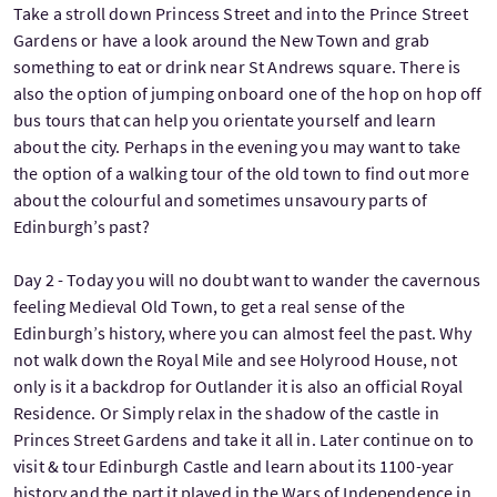
Take a stroll down Princess Street and into the Prince Street
Gardens or have a look around the New Town and grab
something to eat or drink near St Andrews square. There is
also the option of jumping onboard one of the hop on hop off
bus tours that can help you orientate yourself and learn
about the city. Perhaps in the evening you may want to take
the option of a walking tour of the old town to find out more
about the colourful and sometimes unsavoury parts of
Edinburgh’s past?
Day 2 - Today you will no doubt want to wander the cavernous
feeling Medieval Old Town, to get a real sense of the
Edinburgh’s history, where you can almost feel the past. Why
not walk down the Royal Mile and see Holyrood House, not
only is it a backdrop for Outlander it is also an official Royal
Residence. Or Simply relax in the shadow of the castle in
Princes Street Gardens and take it all in. Later continue on to
visit & tour Edinburgh Castle and learn about its 1100-year
history and the part it played in the Wars of Independence in