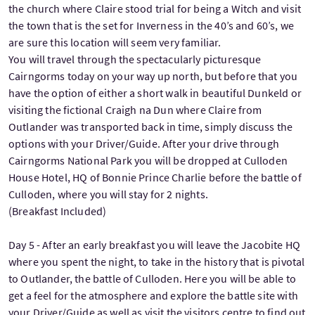
the church where Claire stood trial for being a Witch and visit
the town that is the set for Inverness in the 40’s and 60’s, we
are sure this location will seem very familiar.
You will travel through the spectacularly picturesque
Cairngorms today on your way up north, but before that you
have the option of either a short walk in beautiful Dunkeld or
visiting the fictional Craigh na Dun where Claire from
Outlander was transported back in time, simply discuss the
options with your Driver/Guide. After your drive through
Cairngorms National Park you will be dropped at Culloden
House Hotel, HQ of Bonnie Prince Charlie before the battle of
Culloden, where you will stay for 2 nights.
(Breakfast Included)
Day 5 - After an early breakfast you will leave the Jacobite HQ
where you spent the night, to take in the history that is pivotal
to Outlander, the battle of Culloden. Here you will be able to
get a feel for the atmosphere and explore the battle site with
your Driver/Guide as well as visit the visitors centre to find out