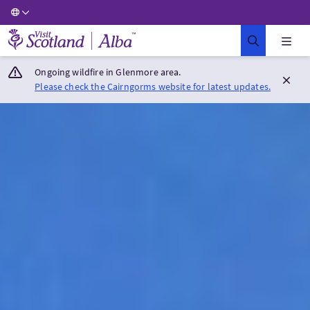
Visit Scotland Home
Ongoing wildfire in Glenmore area.
Please check the Cairngorms website for latest updates.