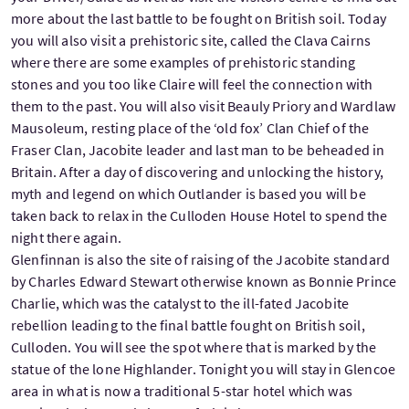
more about the last battle to be fought on British soil. Today
you will also visit a prehistoric site, called the Clava Cairns
where there are some examples of prehistoric standing
stones and you too like Claire will feel the connection with
them to the past. You will also visit Beauly Priory and Wardlaw
Mausoleum, resting place of the ‘old fox’ Clan Chief of the
Fraser Clan, Jacobite leader and last man to be beheaded in
Britain. After a day of discovering and unlocking the history,
myth and legend on which Outlander is based you will be
taken back to relax in the Culloden House Hotel to spend the
night there again.
Glenfinnan is also the site of raising of the Jacobite standard
by Charles Edward Stewart otherwise known as Bonnie Prince
Charlie, which was the catalyst to the ill-fated Jacobite
rebellion leading to the final battle fought on British soil,
Culloden. You will see the spot where that is marked by the
statue of the lone Highlander. Tonight you will stay in Glencoe
area in what is now a traditional 5-star hotel which was