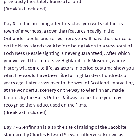
previously the stately home of a laird.
(Breakfast Included)
Day 6 - In the morning after breakfast you will visit the real
town of Inverness, a town that features heavily in the
Outlander books and series, here you will have the chance to
do the Ness Islands walk before being taken to a viewpoint of
Loch Ness (Nessie sighting is never guaranteed). After which
you will visit the immersive Highland Folk Museum, where
history will come to life, as actors in period costume show you
what life would have been like for highlanders hundreds of
years ago. Later cross over to the west of Scotland, marvelling
at the wonderful scenery on the way to Glenfinnan, made
famous by the Harry Potter Railway scene, here you may
recognise the viaduct used on the films.
(Breakfast Included)
Day 7 - Glenfinnan is also the site of raising of the Jacobite
standard by Charles Edward Stewart otherwise known as