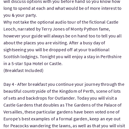
will discuss options with you before hand so you know how
long to spend at each and what would be of more interest to
you & your party.
Why not take the optional audio tour of the fictional Castle
Leoch, narrated by Terry Jones of Monty Python fame,
however your guide will always be on hand too to tell you all
about the places you are visiting. After a busy day of
sightseeing you will be dropped off at your traditional
Scottish lodgings. Tonight you will enjoy a stay in Perthshire
in a 5-star Spa Hotel or Castle.
(Breakfast Included)
Day 4 - After breakfast you continue your journey through the
beautiful countryside of the Kingdom of Perth, scene of lots
of sets and backdrops for Outlander. Today you will visit a
Castle Gardens that doubles as The Gardens of the Palace of
Versailles, these particular gardens have been voted one of
Europe’s best examples of a formal garden, keep an eye out
for Peacocks wandering the lawns, as well as that you will visit