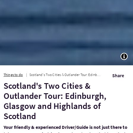
TOGG
Things to do
Scotland's Two Cities & Outlander Tour: Edinburgh, Glasgow and Highlands of Scot...
Share
Scotland's Two Cities &
Outlander Tour: Edinburgh,
Glasgow and Highlands of
Scotland
Your friendly & experienced Driver/Guide is not just there to