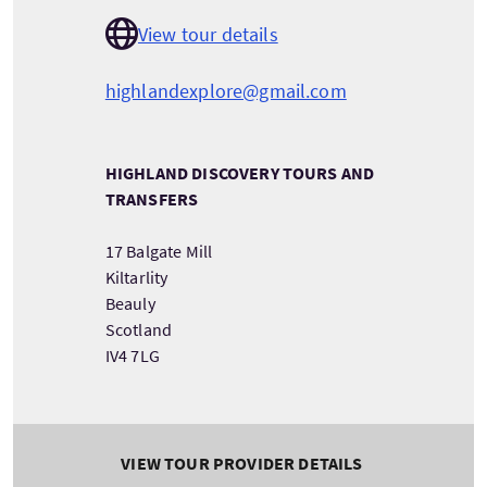
View tour details
highlandexplore@gmail.com
HIGHLAND DISCOVERY TOURS AND
TRANSFERS
17 Balgate Mill
Kiltarlity
Beauly
Scotland
IV4 7LG
VIEW TOUR PROVIDER DETAILS