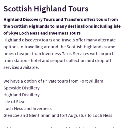
Scottish Highland Tours
Highland Discovery Tours and Transfers offers tours from
the Scottish Highlands to many destinations including isle
of Skye Loch Ness and Inverness Tours
Highland discovery tours and travels offer many alternate
options to travelling around the Scottish Highlands some
times cheaper than Inverness Taxis Services with airport -
train station - hotel and seaport collection and drop off
services available.
We have a option of Private tours from Fort William
Speyside Distillery
Highland Distillery
Isle of Skye
Loch Ness and Inverness
Glencoe and Glenfinnan and fort Augustus to Loch Ness