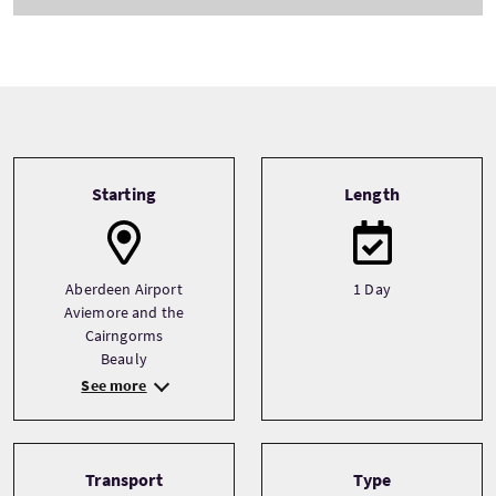
Tour information
Starting
Length
Aberdeen Airport
1 Day
Aviemore and the
Cairngorms
Beauly
See more
Transport
Type