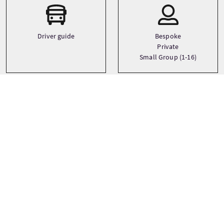
Driver guide
Bespoke
Private
Small Group (1-16)
Languages
English