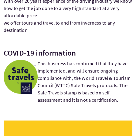
With over 20 years experience of the driving industry we know
how to get the job done to a very high standard at a very
affordable price
we offer tours and travel to and from Inverness to any
destination
COVID-19 information
This business has confirmed that they have
implemented, and will ensure ongoing
compliance with, the World Travel & Tourism
Council (WTTC) Safe Travels protocols. The
Safe Travels stamp is based on self-
assessment and it is not a certification.