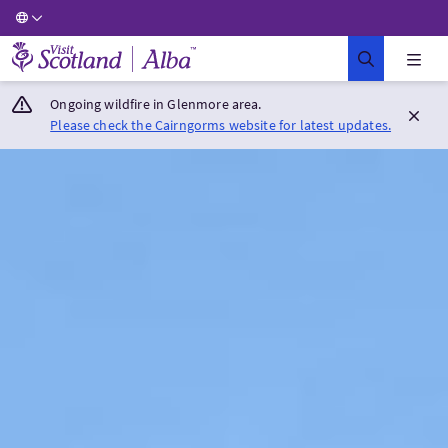
Visit Scotland Home
Ongoing wildfire in Glenmore area.
Please check the Cairngorms website for latest updates.