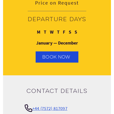
Price on Request
Departure days
Monday
Tuesday
Wednesday
Thursday
Friday
Saturday
Sunday
M
T
W
T
F
S
S
January — December
BOOK NOW
Contact details
+44 (7572) 817097