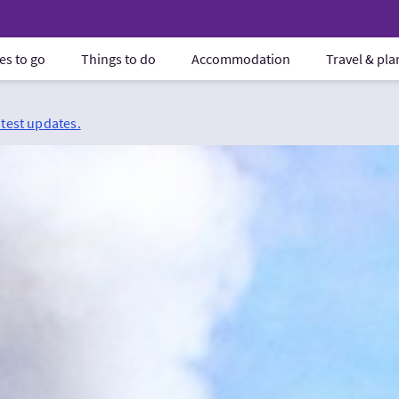
es to go
Things to do
Accommodation
Travel & pl
atest updates.