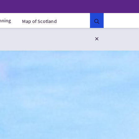
anning
Map of Scotland