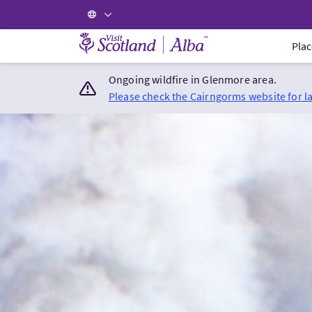
Visit Scotland Home
Plac
Ongoing wildfire in Glenmore area.
Please check the Cairngorms website for l