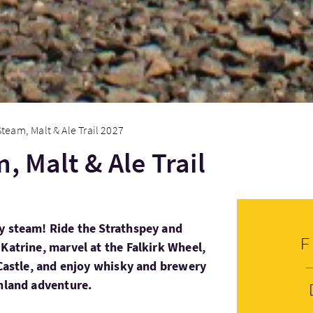
Steam, Malt & Ale Trail 2027
, Malt & Ale Trail
y steam! Ride the Strathspey and
Katrine, marvel at the Falkirk Wheel,
g Castle, and enjoy whisky and brewery
ghland adventure.