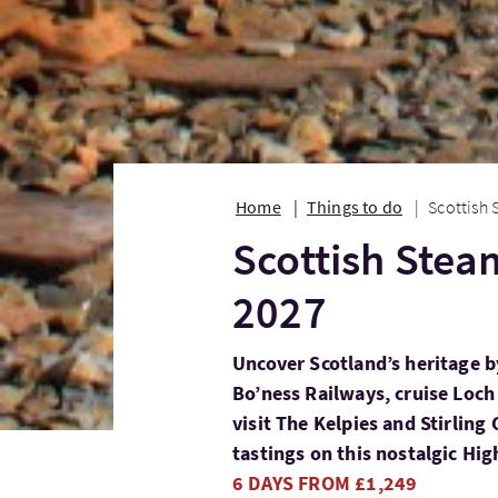
Home
Things to do
Scottish 
Scottish Steam
2027
Uncover Scotland’s heritage b
Bo’ness Railways, cruise Loch 
visit The Kelpies and Stirlin
tastings on this nostalgic Hi
6 DAYS FROM £1,249