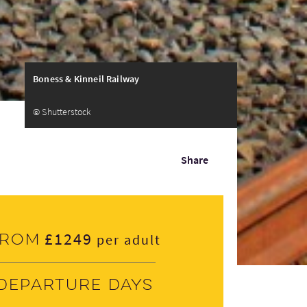
Boness & Kinneil Railway
© Shutterstock
Share
£1249
From
per adult
Departure days