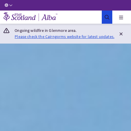
Visit Scotland Home
Ongoing wildfire in Glenmore area.
Please check the Cairngorms website for latest updates.