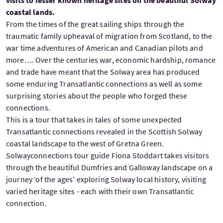
visits to lesser known heritage sites on the beautiful Solway
coastal lands.
From the times of the great sailing ships through the
traumatic family upheaval of migration from Scotland, to the
war time adventures of American and Canadian pilots and
more…. Over the centuries war, economic hardship, romance
and trade have meant that the Solway area has produced
some enduring Transatlantic connections as well as some
surprising stories about the people who forged these
connections.
This is a tour that takes in tales of some unexpected
Transatlantic connections revealed in the Scottish Solway
coastal landscape to the west of Gretna Green.
Solwayconnections tour guide Fiona Stoddart takes visitors
through the beautiful Dumfries and Galloway landscape on a
journey ‘of the ages’ exploring Solway local history, visiting
varied heritage sites - each with their own Transatlantic
connection.