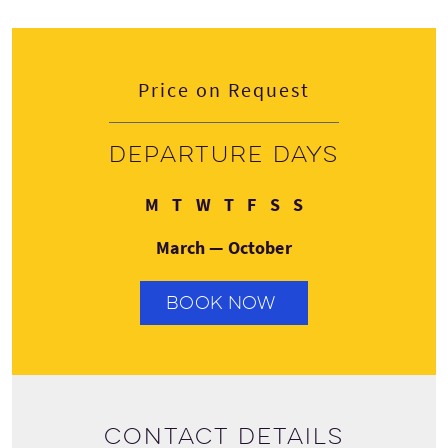
Price on Request
Departure days
Monday
Tuesday
Wednesday
Thursday
Friday
Saturday
Sunday
M
T
W
T
F
S
S
March — October
BOOK NOW
Contact details