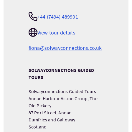
+44 (7494) 489901
View tour details
fiona@solwayconnections.co.uk
SOLWAYCONNECTIONS GUIDED
TOURS
Solwayconnections Guided Tours
Annan Harbour Action Group, The
Old Pickery
87 Port Street, Annan
Dumfries and Galloway
Scotland