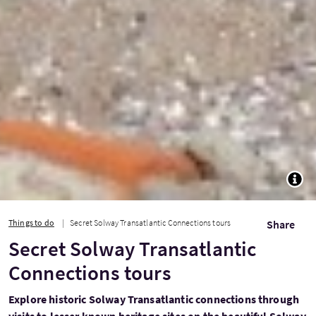
TOGG
Things to do
Secret Solway Transatlantic Connections tours
Share
Secret Solway Transatlantic
Connections tours
Explore historic Solway Transatlantic connections through