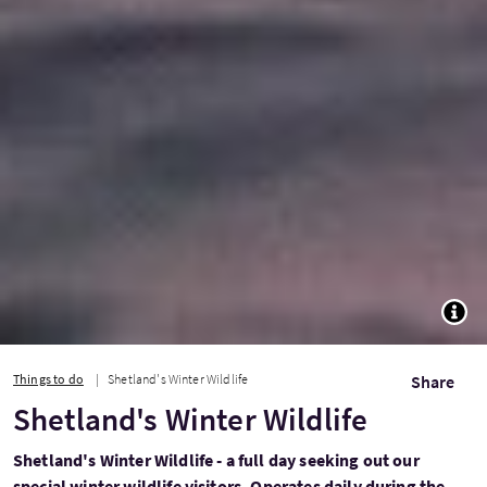
TOGG
Things to do
Shetland's Winter Wildlife
Share
Shetland's Winter Wildlife
Shetland's Winter Wildlife - a full day seeking out our
special winter wildlife visitors. Operates daily during the