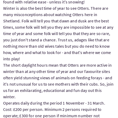
found with relative ease - unless it's snowing!
Winter is also the best time of year to see Otters. There are
many misconceptions about watching Otters here in
Shetland. Folk will tell you that dawn and dusk are the best
times, some folk will tell you they are impossible to see at any
time of year and some folk will tell you that they are so rare,
you just don't stand a chance. Trust us, adages like that are
nothing more than old wives tales but you do need to know
how, where and what to look for - and that's where we come
into play!
The short daylight hours mean that Otters are more active in
winter than at any other time of year and our favourite sites
often yield stunning views of animals on feeding forays - and
it's not unusual for us to see mothers with their cubs. So, join
us for an exhilarating, educational and fun day out this
winter.
Operates daily during the period 1 November - 31 March.
Cost: £200 per person. Minimum 2 persons required to
operate; £300 for one person if minimum number not