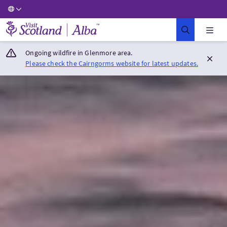
Visit Scotland Home
Ongoing wildfire in Glenmore area.
Please check the Cairngorms website for latest updates.