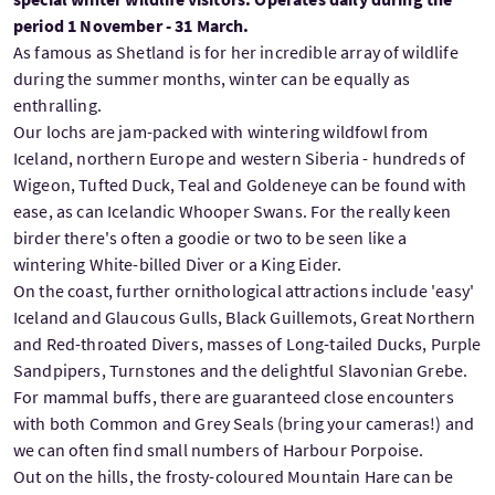
period 1 November - 31 March.
As famous as Shetland is for her incredible array of wildlife
during the summer months, winter can be equally as
enthralling.
Our lochs are jam-packed with wintering wildfowl from
Iceland, northern Europe and western Siberia - hundreds of
Wigeon, Tufted Duck, Teal and Goldeneye can be found with
ease, as can Icelandic Whooper Swans. For the really keen
birder there's often a goodie or two to be seen like a
wintering White-billed Diver or a King Eider.
On the coast, further ornithological attractions include 'easy'
Iceland and Glaucous Gulls, Black Guillemots, Great Northern
and Red-throated Divers, masses of Long-tailed Ducks, Purple
Sandpipers, Turnstones and the delightful Slavonian Grebe.
For mammal buffs, there are guaranteed close encounters
with both Common and Grey Seals (bring your cameras!) and
we can often find small numbers of Harbour Porpoise.
Out on the hills, the frosty-coloured Mountain Hare can be