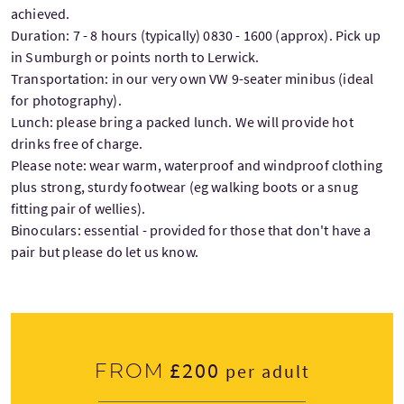
achieved.
Duration: 7 - 8 hours (typically) 0830 - 1600 (approx). Pick up
in Sumburgh or points north to Lerwick.
Transportation: in our very own VW 9-seater minibus (ideal
for photography).
Lunch: please bring a packed lunch. We will provide hot
drinks free of charge.
Please note: wear warm, waterproof and windproof clothing
plus strong, sturdy footwear (eg walking boots or a snug
fitting pair of wellies).
Binoculars: essential - provided for those that don't have a
pair but please do let us know.
£200
From
per adult