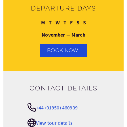
Departure days
Monday
Tuesday
Wednesday
Thursday
Friday
Saturday
Sunday
M
T
W
T
F
S
S
November — March
BOOK NOW
Contact details
+44 (01950) 460939
View tour details