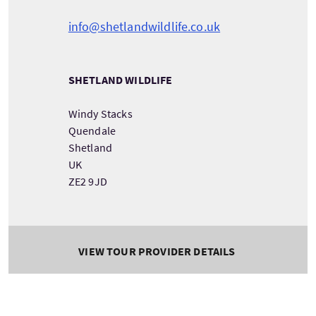
info@shetlandwildlife.co.uk
SHETLAND WILDLIFE
Windy Stacks
Quendale
Shetland
UK
ZE2 9JD
VIEW TOUR PROVIDER DETAILS