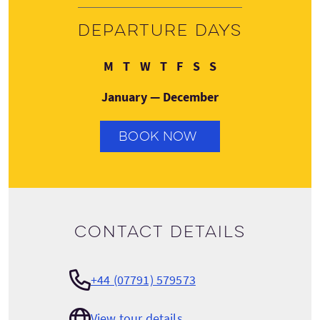
Departure days
Monday
Tuesday
Wednesday
Thursday
Friday
Saturday
Sunday
M
T
W
T
F
S
S
January — December
BOOK NOW
Contact details
+44 (07791) 579573
View tour details