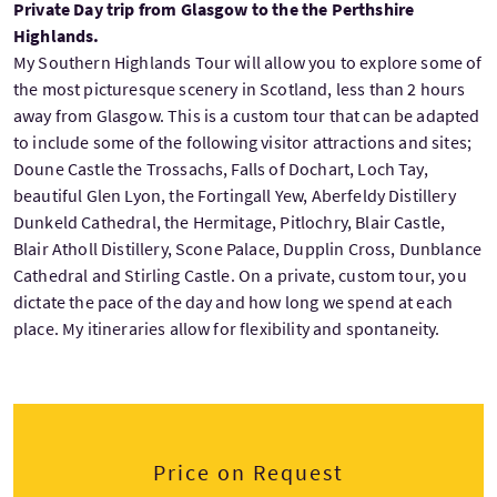
Private Day trip from Glasgow to the the Perthshire
Highlands.
My Southern Highlands Tour will allow you to explore some of
the most picturesque scenery in Scotland, less than 2 hours
away from Glasgow. This is a custom tour that can be adapted
to include some of the following visitor attractions and sites;
Doune Castle the Trossachs, Falls of Dochart, Loch Tay,
beautiful Glen Lyon, the Fortingall Yew, Aberfeldy Distillery
Dunkeld Cathedral, the Hermitage, Pitlochry, Blair Castle,
Blair Atholl Distillery, Scone Palace, Dupplin Cross, Dunblance
Cathedral and Stirling Castle. On a private, custom tour, you
dictate the pace of the day and how long we spend at each
place. My itineraries allow for flexibility and spontaneity.
Price on Request