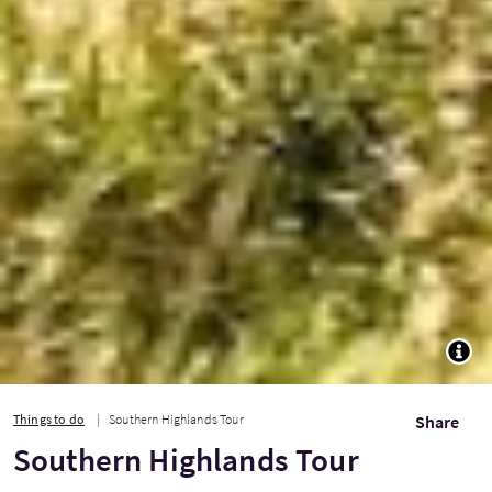
TOGG
Things to do
Southern Highlands Tour
Share
Southern Highlands Tour