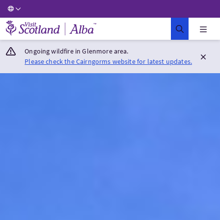
Visit Scotland Home
Ongoing wildfire in Glenmore area.
Please check the Cairngorms website for latest updates.