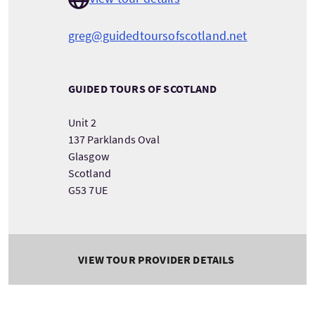
greg@guidedtoursofscotland.net
GUIDED TOURS OF SCOTLAND
Unit 2
137 Parklands Oval
Glasgow
Scotland
G53 7UE
VIEW TOUR PROVIDER DETAILS