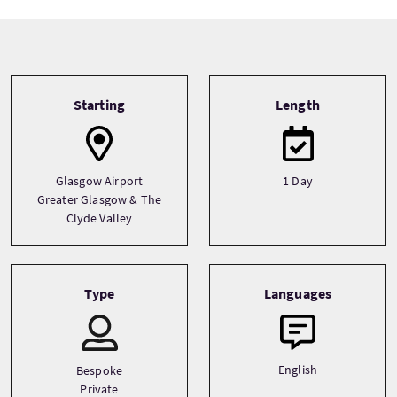
Tour information
Starting
Length
Glasgow Airport
1 Day
Greater Glasgow & The
Clyde Valley
Type
Languages
English
Bespoke
Private