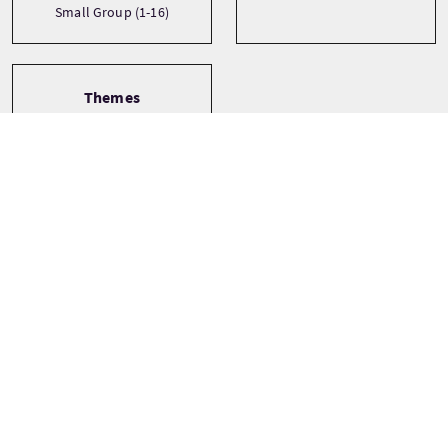
Small Group (1-16)
Themes
Castles
History
Landscapes
See more
Tour Stops