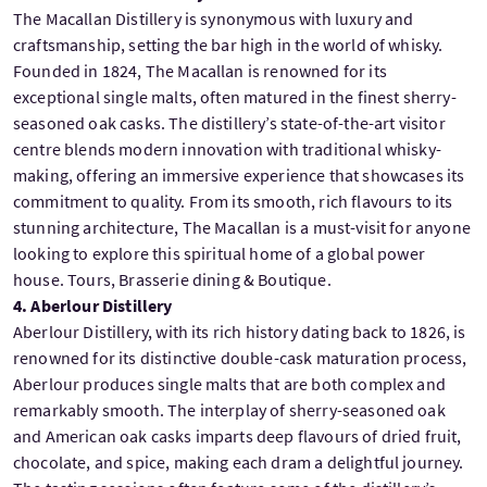
The Macallan Distillery is synonymous with luxury and
craftsmanship, setting the bar high in the world of whisky.
Founded in 1824, The Macallan is renowned for its
exceptional single malts, often matured in the finest sherry-
seasoned oak casks. The distillery’s state-of-the-art visitor
centre blends modern innovation with traditional whisky-
making, offering an immersive experience that showcases its
commitment to quality. From its smooth, rich flavours to its
stunning architecture, The Macallan is a must-visit for anyone
looking to explore this spiritual home of a global power
house. Tours, Brasserie dining & Boutique.
4. Aberlour Distillery
Aberlour Distillery, with its rich history dating back to 1826, is
renowned for its distinctive double-cask maturation process,
Aberlour produces single malts that are both complex and
remarkably smooth. The interplay of sherry-seasoned oak
and American oak casks imparts deep flavours of dried fruit,
chocolate, and spice, making each dram a delightful journey.