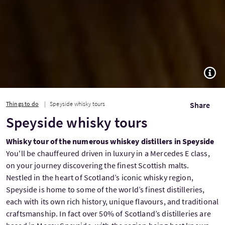
TOGG
Things to do
Speyside whisky tours
Share
Speyside whisky tours
Whisky tour of the numerous whiskey distillers in Speyside
You'll be chauffeured driven in luxury in a Mercedes E class,
on your journey discovering the finest Scottish malts.
Nestled in the heart of Scotland’s iconic whisky region,
Speyside is home to some of the world’s finest distilleries,
each with its own rich history, unique flavours, and traditional
craftsmanship. In fact over 50% of Scotland’s distilleries are