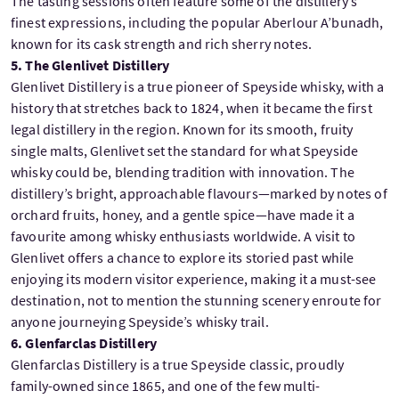
The tasting sessions often feature some of the distillery’s
finest expressions, including the popular Aberlour A’bunadh,
known for its cask strength and rich sherry notes.
5. The Glenlivet Distillery
Glenlivet Distillery is a true pioneer of Speyside whisky, with a
history that stretches back to 1824, when it became the first
legal distillery in the region. Known for its smooth, fruity
single malts, Glenlivet set the standard for what Speyside
whisky could be, blending tradition with innovation. The
distillery’s bright, approachable flavours—marked by notes of
orchard fruits, honey, and a gentle spice—have made it a
favourite among whisky enthusiasts worldwide. A visit to
Glenlivet offers a chance to explore its storied past while
enjoying its modern visitor experience, making it a must-see
destination, not to mention the stunning scenery enroute for
anyone journeying Speyside’s whisky trail.
6. Glenfarclas Distillery
Glenfarclas Distillery is a true Speyside classic, proudly
family-owned since 1865, and one of the few multi-