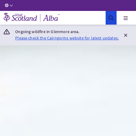
Visit Scotland Home
Ongoing wildfire in Glenmore area.
Please check the Cairngorms website for latest updates.