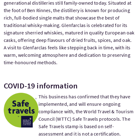
generational distilleries still family-owned today. Situated at
the foot of Ben Rinnes, the distillery is known for producing
rich, full-bodied single malts that showcase the best of
traditional whisky-making. Glenfarclas is celebrated for its
signature sherried whiskies, matured in quality European oak
casks, offering deep flavours of dried fruits, spices, and oak.
A visit to Glenfarclas feels like stepping back in time, with its
warm, welcoming atmosphere and dedication to preserving
time-honoured methods.
COVID-19 information
This business has confirmed that they have
implemented, and will ensure ongoing
compliance with, the World Travel & Tourism
Council (WTTC) Safe Travels protocols. The
Safe Travels stamp is based on self-
assessment and it is not a certification.