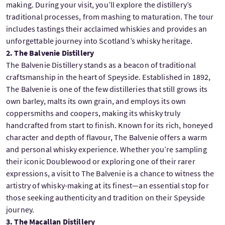
making. During your visit, you’ll explore the distillery’s
traditional processes, from mashing to maturation. The tour
includes tastings their acclaimed whiskies and provides an
unforgettable journey into Scotland’s whisky heritage.
2. The Balvenie Distillery
The Balvenie Distillery stands as a beacon of traditional
craftsmanship in the heart of Speyside. Established in 1892,
The Balvenie is one of the few distilleries that still grows its
own barley, malts its own grain, and employs its own
coppersmiths and coopers, making its whisky truly
handcrafted from start to finish. Known for its rich, honeyed
character and depth of flavour, The Balvenie offers a warm
and personal whisky experience. Whether you’re sampling
their iconic Doublewood or exploring one of their rarer
expressions, a visit to The Balvenie is a chance to witness the
artistry of whisky-making at its finest—an essential stop for
those seeking authenticity and tradition on their Speyside
journey.
3. The Macallan Distillery