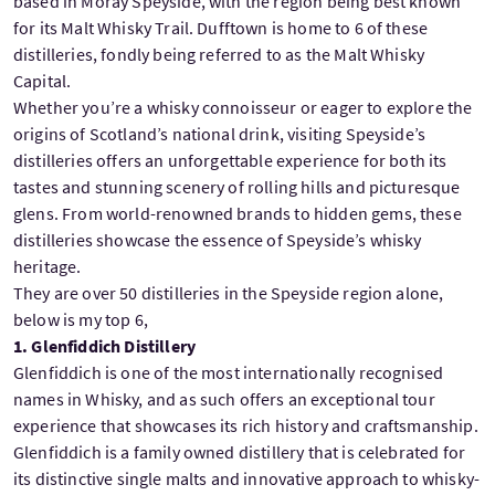
based in Moray Speyside, with the region being best known
for its Malt Whisky Trail. Dufftown is home to 6 of these
distilleries, fondly being referred to as the Malt Whisky
Capital.
Whether you’re a whisky connoisseur or eager to explore the
origins of Scotland’s national drink, visiting Speyside’s
distilleries offers an unforgettable experience for both its
tastes and stunning scenery of rolling hills and picturesque
glens. From world-renowned brands to hidden gems, these
distilleries showcase the essence of Speyside’s whisky
heritage.
They are over 50 distilleries in the Speyside region alone,
below is my top 6,
1. Glenfiddich Distillery
Glenfiddich is one of the most internationally recognised
names in Whisky, and as such offers an exceptional tour
experience that showcases its rich history and craftsmanship.
Glenfiddich is a family owned distillery that is celebrated for
its distinctive single malts and innovative approach to whisky-