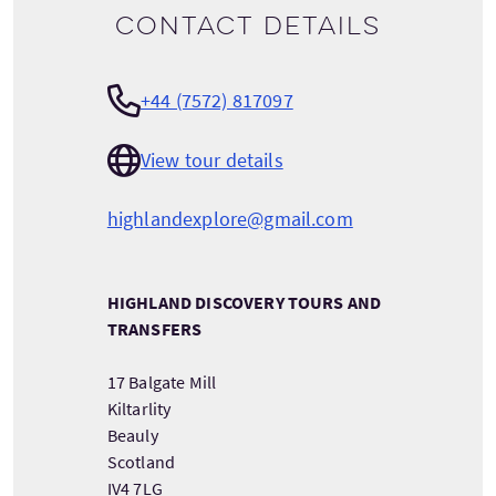
Contact details
+44 (7572) 817097
View tour details
highlandexplore@gmail.com
HIGHLAND DISCOVERY TOURS AND
TRANSFERS
17 Balgate Mill
Kiltarlity
Beauly
Scotland
IV4 7LG