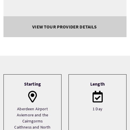
VIEW TOUR PROVIDER DETAILS
Tour information
Starting
Length
Aberdeen Airport
1 Day
Aviemore and the
Cairngorms
Caithness and North