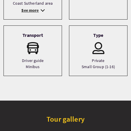
Coast Sutherland area
See more
Transport
Type
Driver guide
Private
Minibus
Small Group (1-16)
Tour gallery