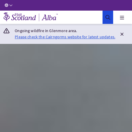
Visit Scotland Home
Ongoing wildfire in Glenmore area.
Please check the Cairngorms website for latest updates.