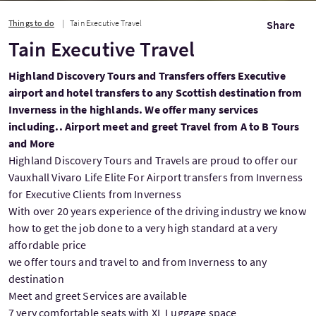
Things to do
Tain Executive Travel
Share
Tain Executive Travel
Highland Discovery Tours and Transfers offers Executive
airport and hotel transfers to any Scottish destination from
Inverness in the highlands. We offer many services
including.. Airport meet and greet Travel from A to B Tours
and More
Highland Discovery Tours and Travels are proud to offer our
Vauxhall Vivaro Life Elite For Airport transfers from Inverness
for Executive Clients from Inverness
With over 20 years experience of the driving industry we know
how to get the job done to a very high standard at a very
affordable price
we offer tours and travel to and from Inverness to any
destination
Meet and greet Services are available
7 very comfortable seats with XL Luggage space