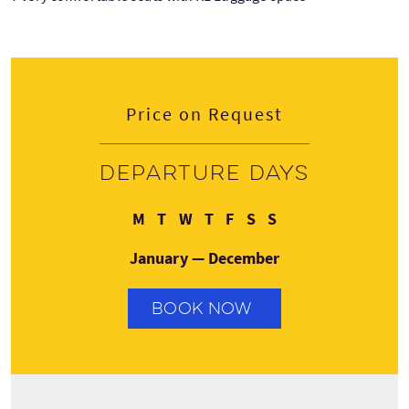
Price on Request
Departure days
Monday
Tuesday
Wednesday
Thursday
Friday
Saturday
Sunday
M
T
W
T
F
S
S
January — December
BOOK NOW