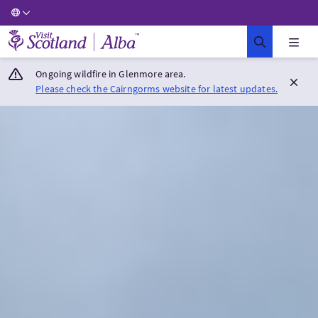
Visit Scotland Home
Ongoing wildfire in Glenmore area.
Please check the Cairngorms website for latest updates.