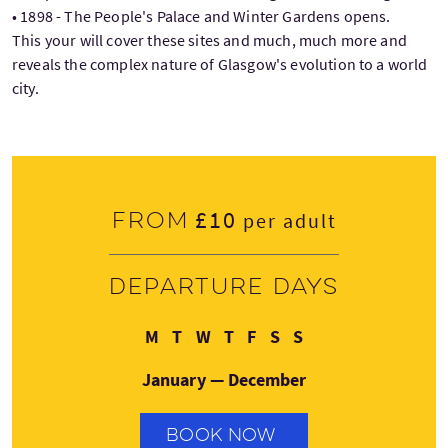
• 1898 - The People's Palace and Winter Gardens opens.
This your will cover these sites and much, much more and
reveals the complex nature of Glasgow's evolution to a world
city.
£10
From
per adult
Departure days
Monday
Tuesday
Wednesday
Thursday
Friday
Saturday
Sunday
M
T
W
T
F
S
S
January — December
BOOK NOW