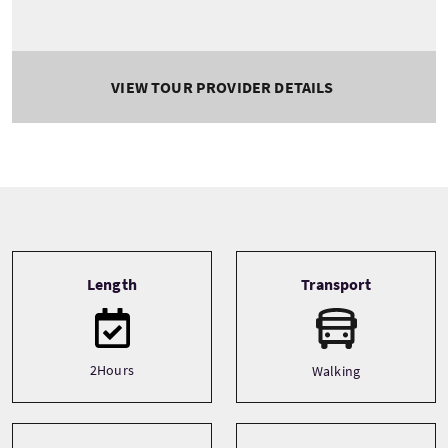
VIEW TOUR PROVIDER DETAILS
Tour information
Length
Transport
2Hours
Walking