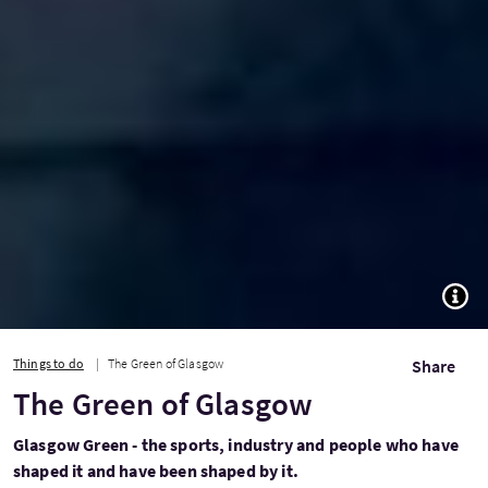
TOGG
Things to do
The Green of Glasgow
Share
The Green of Glasgow
Glasgow Green - the sports, industry and people who have
shaped it and have been shaped by it.