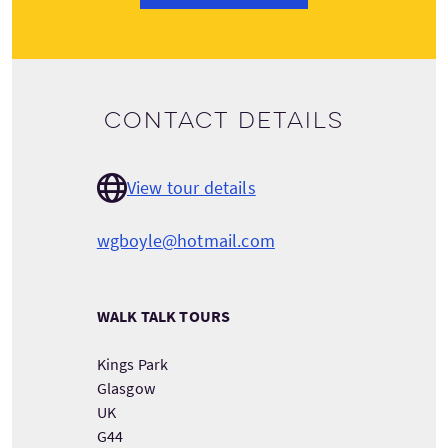
Contact details
View tour details
wgboyle@hotmail.com
WALK TALK TOURS
Kings Park
Glasgow
UK
G44