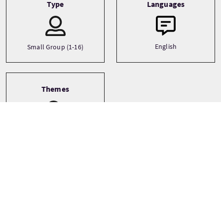
Type
Languages
English
Small Group (1-16)
Themes
Ancestry
Archaeology
Architecture
See more