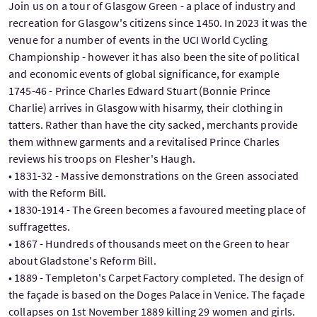
Join us on a tour of Glasgow Green - a place of industry and
recreation for Glasgow's citizens since 1450. In 2023 it was the
venue for a number of events in the UCI World Cycling
Championship - however it has also been the site of political
and economic events of global significance, for example
1745-46 - Prince Charles Edward Stuart (Bonnie Prince
Charlie) arrives in Glasgow with hisarmy, their clothing in
tatters. Rather than have the city sacked, merchants provide
them withnew garments and a revitalised Prince Charles
reviews his troops on Flesher's Haugh.
• 1831-32 - Massive demonstrations on the Green associated
with the Reform Bill.
• 1830-1914 - The Green becomes a favoured meeting place of
suffragettes.
• 1867 - Hundreds of thousands meet on the Green to hear
about Gladstone's Reform Bill.
• 1889 - Templeton's Carpet Factory completed. The design of
the façade is based on the Doges Palace in Venice. The façade
collapses on 1st November 1889 killing 29 women and girls.