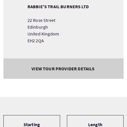
RABBIE'S TRAIL BURNERS LTD
22 Rose Street
Edinburgh
United Kingdom
EH2 2QA
VIEW TOUR PROVIDER DETAILS
Tour information
Starting
Length