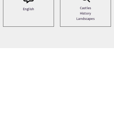
Castles
English
History
Landscapes
Tour prices
From
£225 Per Adult
£214 Per Child
£214 Concession