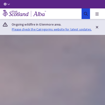
Visit Scotland Home
Ongoing wildfire in Glenmore area.
Please check the Cairngorms website for latest updates.