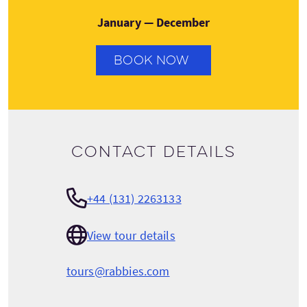
January — December
BOOK NOW
Contact details
+44 (131) 2263133
View tour details
tours@rabbies.com