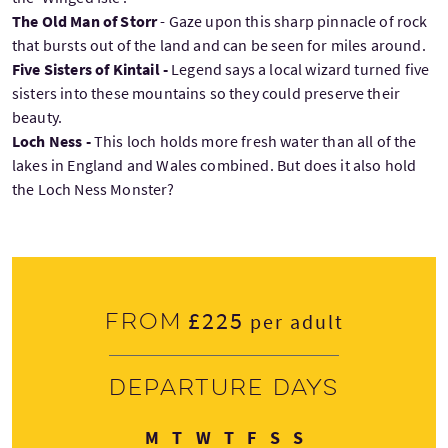
The Old Man of Storr
- Gaze upon this sharp pinnacle of rock
that bursts out of the land and can be seen for miles around.
Five Sisters of Kintail -
Legend says a local wizard turned five
sisters into these mountains so they could preserve their
beauty.
Loch Ness -
This loch holds more fresh water than all of the
lakes in England and Wales combined. But does it also hold
the Loch Ness Monster?
£225
From
per adult
Departure days
Monday
Tuesday
Wednesday
Thursday
Friday
Saturday
Sunday
M
T
W
T
F
S
S