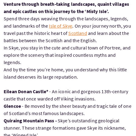
Venture through breath-taking landscapes, quaint villages
and epic castles on this journey to the ‘Misty Isle’.
Spend three days weaving through the landscapes, legends,
and landmarks of the
Isle of Skye
. On your journey north, you
travel past the historic heart of
Scotland
and learn about the
battles between the Scottish and the English.
In Skye, you stay in the cute and cultural town of Portree, and
explore the scenery that inspired countless myths and
legends.
And by the time you’re home, you understand why this little
island deserves its large reputation.
Eilean Donan Castle*
- An iconic and gorgeous 13th-century
castle that once warded off Viking invasions.
Glencoe
- Be moved by the sheer beauty and tragic tale of one
of Scotland’s most famous landscapes.
Quiraing Mountain Pass -
Skye’s outstanding geological
stunner. These strange formations gave Skye its nickname,
the ‘Winged Isle’.