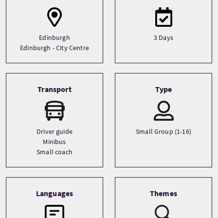
Edinburgh
3 Days
Edinburgh - City Centre
Transport
Type
Driver guide
Small Group (1-16)
Minibus
Small coach
Languages
Themes