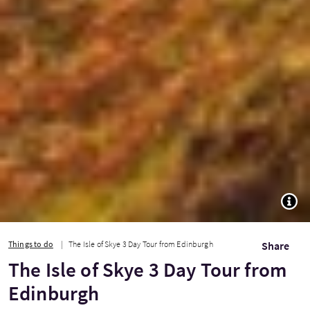
TOGG
Things to do
The Isle of Skye 3 Day Tour from Edinburgh
Share
The Isle of Skye 3 Day Tour from
Edinburgh