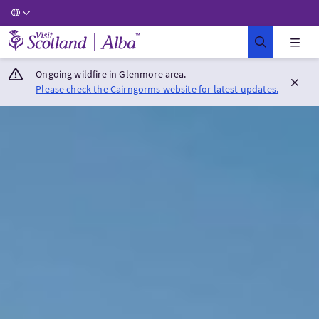
Visit Scotland Home
Ongoing wildfire in Glenmore area.
Please check the Cairngorms website for latest updates.