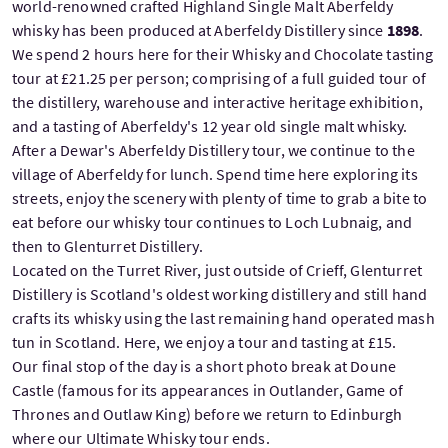
world-renowned crafted Highland Single Malt Aberfeldy
whisky has been produced at Aberfeldy Distillery since
1898
.
We spend 2 hours here for their Whisky and Chocolate tasting
tour at £21.25 per person; comprising of a full guided tour of
the distillery, warehouse and interactive heritage exhibition,
and a tasting of Aberfeldy's 12 year old single malt whisky.
After a Dewar's Aberfeldy Distillery tour, we continue to the
village of Aberfeldy for lunch. Spend time here exploring its
streets, enjoy the scenery with plenty of time to grab a bite to
eat before our whisky tour continues to Loch Lubnaig, and
then to Glenturret Distillery.
Located on the Turret River, just outside of Crieff, Glenturret
Distillery is Scotland's oldest working distillery and still hand
crafts its whisky using the last remaining hand operated mash
tun in Scotland. Here, we enjoy a tour and tasting at £15.
Our final stop of the day is a short photo break at Doune
Castle (famous for its appearances in Outlander, Game of
Thrones and Outlaw King) before we return to Edinburgh
where our Ultimate Whisky tour ends.