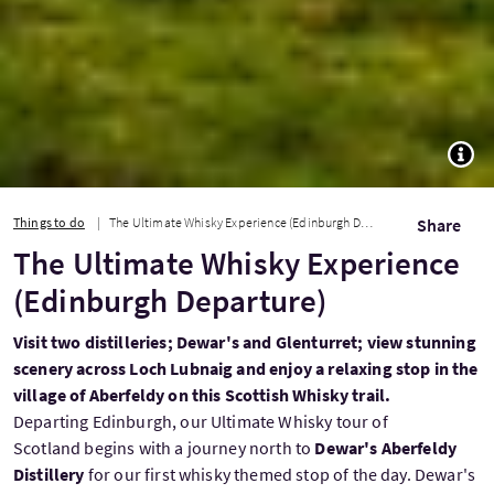
TOGG
Things to do
The Ultimate Whisky Experience (Edinburgh Departure)
Share
The Ultimate Whisky Experience
(Edinburgh Departure)
Visit two distilleries; Dewar's and Glenturret; view stunning
scenery across Loch Lubnaig and enjoy a relaxing stop in the
village of Aberfeldy on this Scottish Whisky trail.
Departing Edinburgh, our Ultimate Whisky tour of
Scotland begins with a journey north to
Dewar's Aberfeldy
Distillery
for our first whisky themed stop of the day. Dewar's