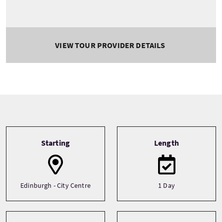
VIEW TOUR PROVIDER DETAILS
Tour information
Starting
Length
Edinburgh - City Centre
1 Day