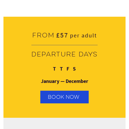
£57
From
per adult
Departure days
Tuesday
Thursday
Friday
Saturday
T
T
F
S
January — December
BOOK NOW