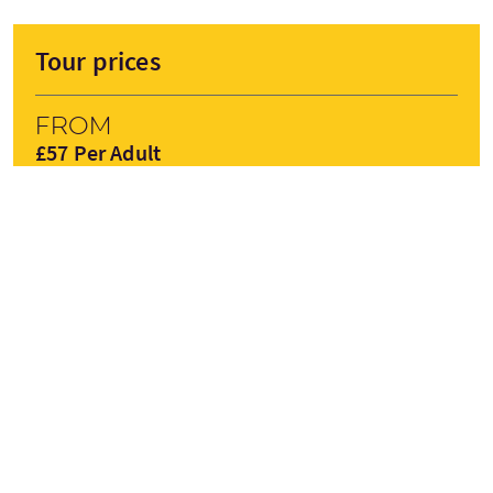
Tour prices
From
£57 Per Adult
£50 Per Child
£50 Concession
BOOK NOW
Prices are subject to change depending on season
Tour Stops