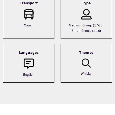
Transport
Type
Coach
Medium Group (17-30)
Small Group (1-16)
Languages
Themes
Whisky
English