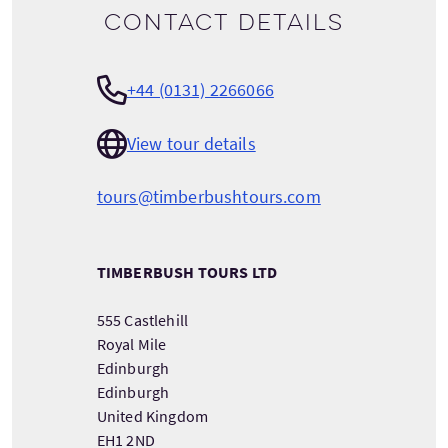
Contact details
+44 (0131) 2266066
View tour details
tours@timberbushtours.com
TIMBERBUSH TOURS LTD
555 Castlehill
Royal Mile
Edinburgh
Edinburgh
United Kingdom
EH1 2ND