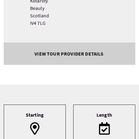
Kiltarlity
Beauly
Scotland
IV4 7LG
VIEW TOUR PROVIDER DETAILS
Tour information
Starting
Length