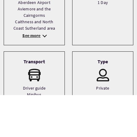
Aberdeen Airport
1 Day
Aviemore and the
Cairngorms
Caithness and North
Coast Sutherland area
See more
Transport
Type
Driver guide
Private
Minibus
Small coach
Languages