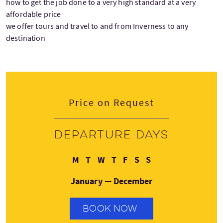
how to get the job done to a very high standard at a very
affordable price
we offer tours and travel to and from Inverness to any
destination
Price on Request
Departure days
Monday
Tuesday
Wednesday
Thursday
Friday
Saturday
Sunday
M
T
W
T
F
S
S
January — December
BOOK NOW