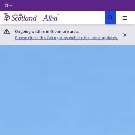
Visit Scotland Home
Ongoing wildfire in Glenmore area.
Please check the Cairngorms website for latest updates.