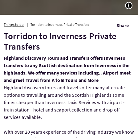
TOGG
Things to do
Torridon to Inverness Private Transfers
Share
Torridon to Inverness Private
Transfers
Highland Discovery Tours and Transfers offers Inverness
transfers to any Scottish destination from Inverness in the
highlands. We offer many services including.. Airport meet
and greet Travel from A to B Tours and More
Highland discovery tours and travels offer many alternate
options to travelling around the Scottish Highlands some
times cheaper than Inverness Taxis Services with airport -
train station - hotel and seaport collection and drop off
services available.
With over 20 years experience of the driving industry we know