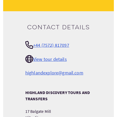
Contact details
+44 (7572) 817097
View tour details
highlandexplore@gmail.com
HIGHLAND DISCOVERY TOURS AND
TRANSFERS
17 Balgate Mill