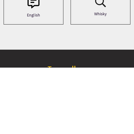
Whisky
English
Tour gallery