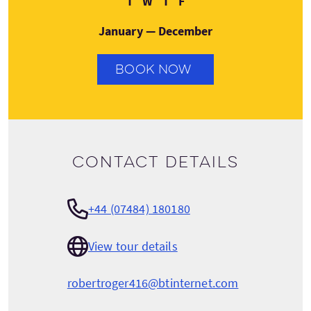
T
W
T
F
January — December
BOOK NOW
Contact details
+44 (07484) 180180
View tour details
robertroger416@btinternet.com