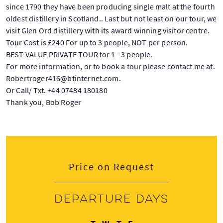
since 1790 they have been producing single malt at the fourth
oldest distillery in Scotland.. Last but not least on our tour, we
visit Glen Ord distillery with its award winning visitor centre.
Tour Cost is £240 For up to 3 people, NOT per person.
BEST VALUE PRIVATE TOUR for 1 - 3 people.
For more information, or to book a tour please contact me at.
Robertroger416@btinternet.com.
Or Call/ Txt. +44 07484 180180
Thank you, Bob Roger
Price on Request
Departure days
Tuesday
Wednesday
Thursday
Friday