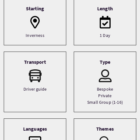
Tour information
Starting
Length
Inverness
1 Day
Transport
Type
Driver guide
Bespoke
Private
Small Group (1-16)
Languages
Themes