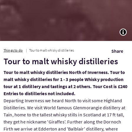
TOGG
Things to do
Tour to malt whisky distilleries
Share
Tour to malt whisky distilleries
Tour to malt whisky distilleries North of Inverness. Tour to
malt whisky distilleries for 1 - 3 people Whisky production
tour at 1 distillery and tastings at 2 others. Tour Cost is £240
Entries to distilleries not included.
Departing Inverness we heard North to visit some Highland
Distilleries. We visit World famous Glenmorangie distillery at
Tain, home to the tallest whisky stills in Scotland at 17 ft tall,
they get he nickname 'Giraffes'. Further along the Dornoch
Firth we arrive at Edderton and 'Balblair' distillery, where