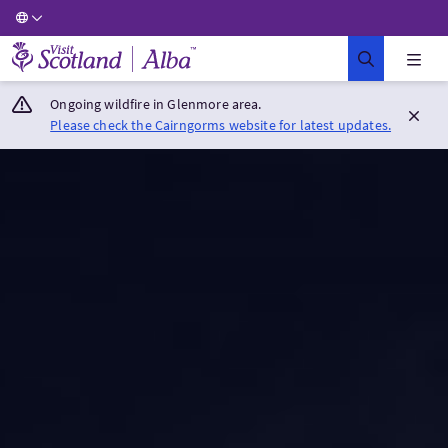
Visit Scotland Home
Ongoing wildfire in Glenmore area.
Please check the Cairngorms website for latest updates.