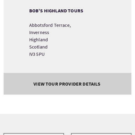
BOB'S HIGHLAND TOURS
Abbotsford Terrace,
Inverness
Highland
Scotland
IV3 5PU
VIEW TOUR PROVIDER DETAILS