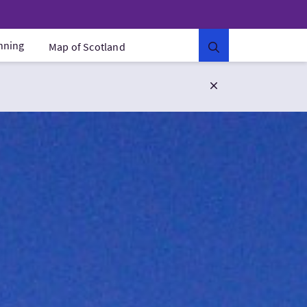
anning
Map of Scotland