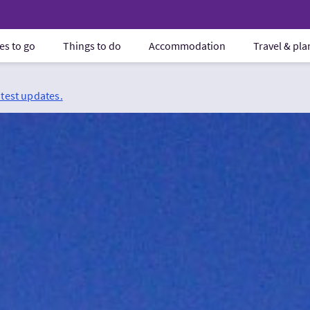
es to go
Things to do
Accommodation
Travel & pl
atest updates.