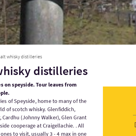
alt whisky distilleries
hisky distilleries
es on speyside. Tour leaves from
ople.
eries of Speyside, home to many of the
d of scotch whisky. Glenfiddich,
r, Cardhu (Johnny Walker), Glen Grant
side cooperage at Craigellachie. . All
ones to visit, usually 3 - 4 max in one