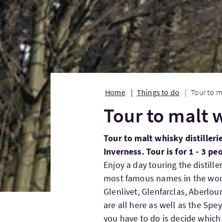
Home
Things to do
Tour to m
Tour to malt w
Tour to malt whisky distilleri
Inverness. Tour is for 1 - 3 pe
Enjoy a day touring the distill
most famous names in the worl
Glenlivet, Glenfarclas, Aberlou
are all here as well as the Spey
you have to do is decide which 