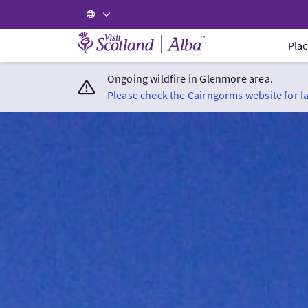
Visit Scotland Home
Plac
Ongoing wildfire in Glenmore area.
Please check the Cairngorms website for l