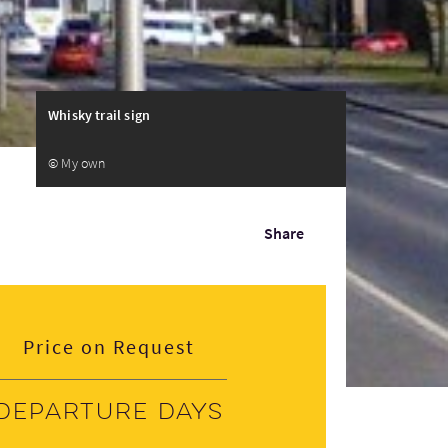
Whisky trail sign
© My own
Share
Price on Request
Departure days