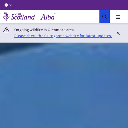
Visit Scotland Home
Ongoing wildfire in Glenmore area.
Please check the Cairngorms website for latest updates.