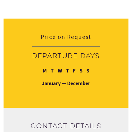
Price on Request
Departure days
Monday
Tuesday
Wednesday
Thursday
Friday
Saturday
Sunday
M
T
W
T
F
S
S
January — December
Contact details