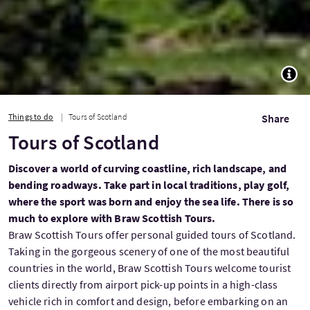
TOGG
Things to do
Tours of Scotland
Share
Tours of Scotland
Discover a world of curving coastline, rich landscape, and
bending roadways. Take part in local traditions, play golf,
where the sport was born and enjoy the sea life. There is so
much to explore with Braw Scottish Tours.
Braw Scottish Tours offer personal guided tours of Scotland.
Taking in the gorgeous scenery of one of the most beautiful
countries in the world, Braw Scottish Tours welcome tourist
clients directly from airport pick-up points in a high-class
vehicle rich in comfort and design, before embarking on an