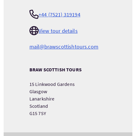
+44 (7521) 319194
View tour details
mail@brawscottishtours.com
BRAW SCOTTISH TOURS
15 Linkwood Gardens
Glasgow
Lanarkshire
Scotland
G15 7SY