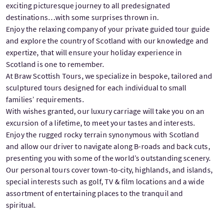
exciting picturesque journey to all predesignated
destinations…with some surprises thrown in.
Enjoy the relaxing company of your private guided tour guide
and explore the country of Scotland with our knowledge and
expertize, that will ensure your holiday experience in
Scotland is one to remember.
At Braw Scottish Tours, we specialize in bespoke, tailored and
sculptured tours designed for each individual to small
families’ requirements.
With wishes granted, our luxury carriage will take you on an
excursion of a lifetime, to meet your tastes and interests.
Enjoy the rugged rocky terrain synonymous with Scotland
and allow our driver to navigate along B-roads and back cuts,
presenting you with some of the world’s outstanding scenery.
Our personal tours cover town-to-city, highlands, and islands,
special interests such as golf, TV & film locations and a wide
assortment of entertaining places to the tranquil and
spiritual.