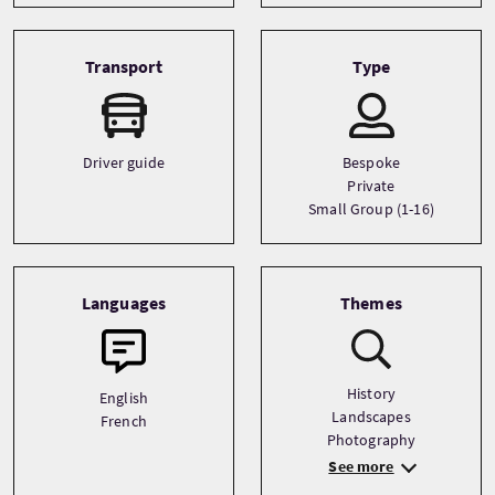
Transport
Type
Driver guide
Bespoke
Private
Small Group (1-16)
Languages
Themes
History
English
Landscapes
French
Photography
See more