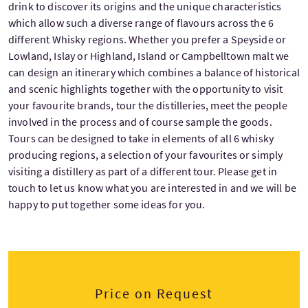
drink to discover its origins and the unique characteristics
which allow such a diverse range of flavours across the 6
different Whisky regions. Whether you prefer a Speyside or
Lowland, Islay or Highland, Island or Campbelltown malt we
can design an itinerary which combines a balance of historical
and scenic highlights together with the opportunity to visit
your favourite brands, tour the distilleries, meet the people
involved in the process and of course sample the goods.
Tours can be designed to take in elements of all 6 whisky
producing regions, a selection of your favourites or simply
visiting a distillery as part of a different tour. Please get in
touch to let us know what you are interested in and we will be
happy to put together some ideas for you.
Price on Request