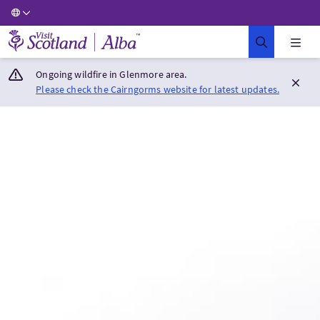
Visit Scotland Home
Ongoing wildfire in Glenmore area.
Please check the Cairngorms website for latest updates.