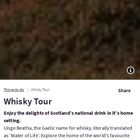
TOGG
Things to do
Whisky Tour
Share
Whisky Tour
Enjoy the delights of Scotland's national drink in it's home
setting.
Uisge Beatha, the Gaelic name for whisky, literally translated
as 'Water of Life'. Explore the home of the world's favourite