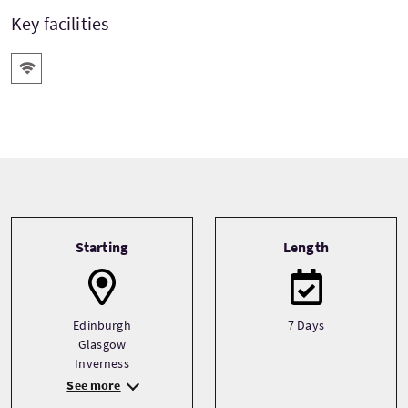
Key facilities
Wifi
Tour information
Starting
Length
Edinburgh
7 Days
Glasgow
Inverness
See more