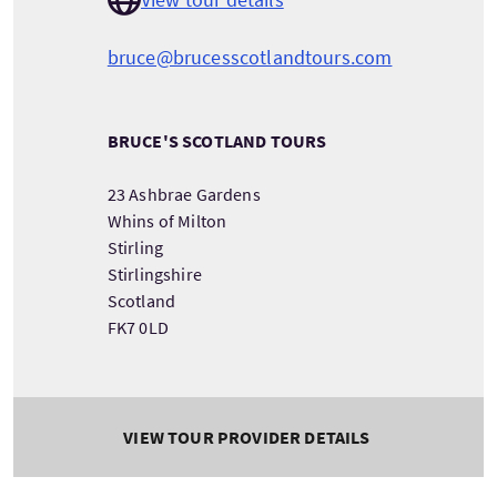
bruce@brucesscotlandtours.com
BRUCE'S SCOTLAND TOURS
23 Ashbrae Gardens
Whins of Milton
Stirling
Stirlingshire
Scotland
FK7 0LD
VIEW TOUR PROVIDER DETAILS