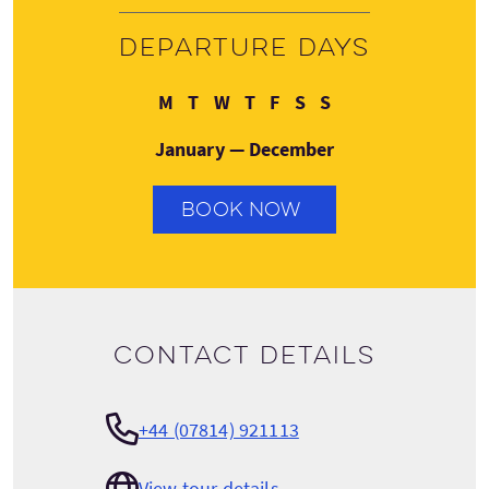
Departure days
Monday
Tuesday
Wednesday
Thursday
Friday
Saturday
Sunday
M
T
W
T
F
S
S
January — December
BOOK NOW
Contact details
+44 (07814) 921113
View tour details