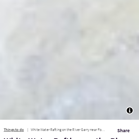
TOGG
Things to do
White Water Rafting on the River Garry near Fort William
Share