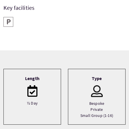
Key facilities
Parking
Tour information
Length
Type
½ Day
Bespoke
Private
Small Group (1-16)