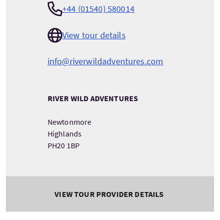
+44 (01540) 580014
View tour details
info@riverwildadventures.com
RIVER WILD ADVENTURES
Newtonmore
Highlands
PH20 1BP
VIEW TOUR PROVIDER DETAILS