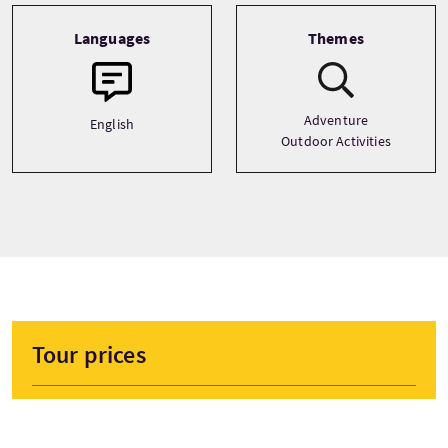
Languages
Themes
Adventure
English
Outdoor Activities
Tour prices
From
£70 Per Adult