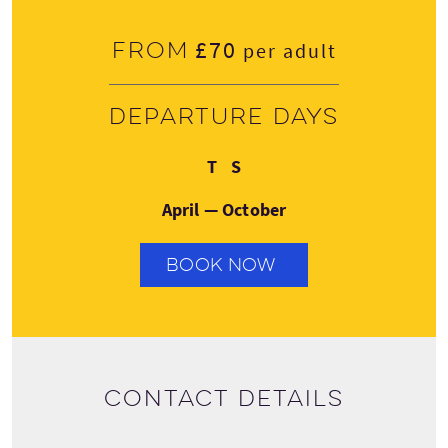
£70
From
per adult
Departure days
Thursday
Saturday
T
S
April — October
BOOK NOW
Contact details