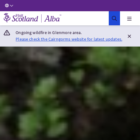
Visit Scotland Home
Ongoing wildfire in Glenmore area.
Please check the Cairngorms website for latest updates.