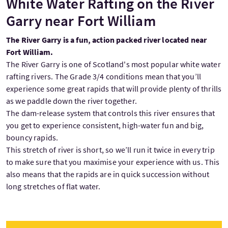
White Water Rafting on the River
Garry near Fort William
The River Garry is a fun, action packed river located near
Fort William.
The River Garry is one of Scotland's most popular white water
rafting rivers. The Grade 3/4 conditions mean that you’ll
experience some great rapids that will provide plenty of thrills
as we paddle down the river together.
The dam-release system that controls this river ensures that
you get to experience consistent, high-water fun and big,
bouncy rapids.
This stretch of river is short, so we’ll run it twice in every trip
to make sure that you maximise your experience with us. This
also means that the rapids are in quick succession without
long stretches of flat water.