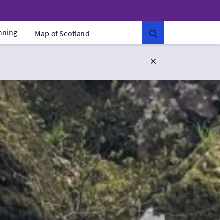
anning
Map of Scotland