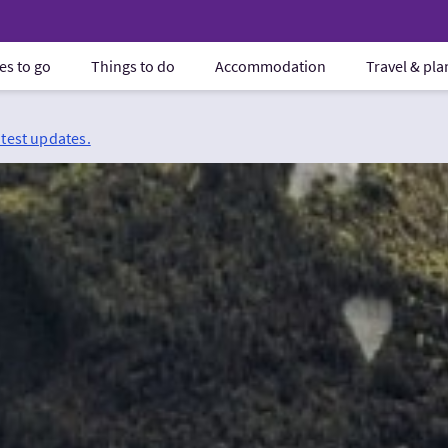
es to go
Things to do
Accommodation
Travel & pl
atest updates.