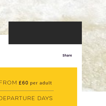
Share
£60
From
per adult
Departure days