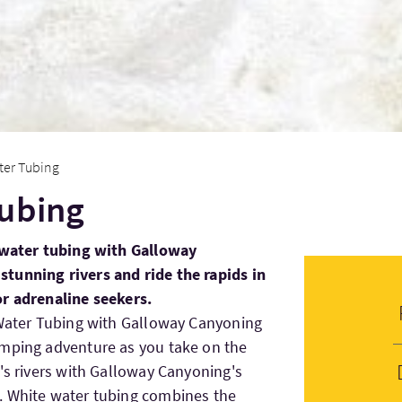
ter Tubing
Tubing
e water tubing with Galloway
tunning rivers and ride the rapids in
or adrenaline seekers.
 Water Tubing with Galloway Canyoning
umping adventure as you take on the
y's rivers with Galloway Canyoning's
. White water tubing combines the