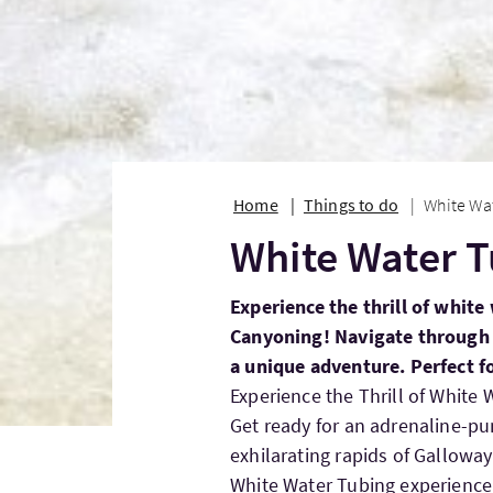
Home
Things to do
White Wa
White Water 
Experience the thrill of whit
Canyoning! Navigate through s
a unique adventure. Perfect f
Experience the Thrill of White
Get ready for an adrenaline-p
exhilarating rapids of Gallowa
White Water Tubing experience