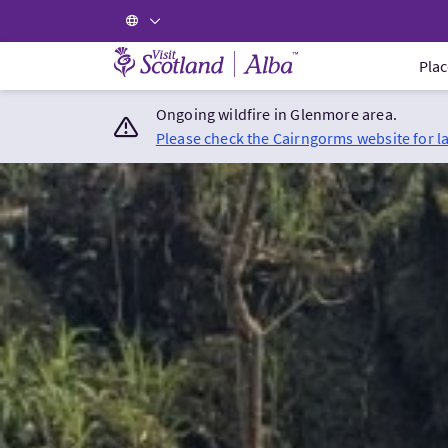
Visit Scotland Home
Plac
Ongoing wildfire in Glenmore area.
Please check the Cairngorms website for l