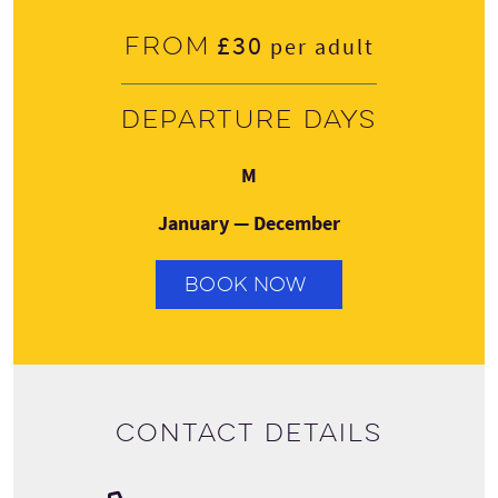
£30
From
per adult
Departure days
Monday
M
January — December
BOOK NOW
Contact details