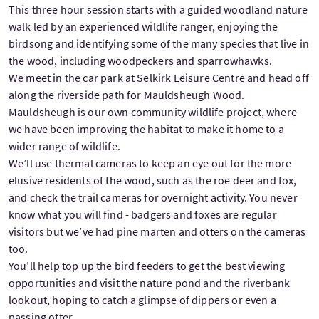
This three hour session starts with a guided woodland nature
walk led by an experienced wildlife ranger, enjoying the
birdsong and identifying some of the many species that live in
the wood, including woodpeckers and sparrowhawks.
We meet in the car park at Selkirk Leisure Centre and head off
along the riverside path for Mauldsheugh Wood.
Mauldsheugh is our own community wildlife project, where
we have been improving the habitat to make it home to a
wider range of wildlife.
We’ll use thermal cameras to keep an eye out for the more
elusive residents of the wood, such as the roe deer and fox,
and check the trail cameras for overnight activity. You never
know what you will find - badgers and foxes are regular
visitors but we’ve had pine marten and otters on the cameras
too.
You’ll help top up the bird feeders to get the best viewing
opportunities and visit the nature pond and the riverbank
lookout, hoping to catch a glimpse of dippers or even a
passing otter.