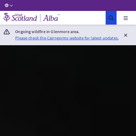
Visit Scotland Home
Ongoing wildfire in Glenmore area.
Please check the Cairngorms website for latest updates.