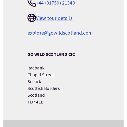
+44 (01750) 21349
View tour details
explore@gowildscotland.com
GO WILD SCOTLAND CIC
Raebank
Chapel Street
Selkirk
Scottish Borders
Scotland
TD7 4LB