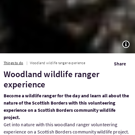
TOGG
Things to do
Woodland wildlife ranger experience
Share
Woodland wildlife ranger
experience
Become a wildlife ranger for the day and learn all about the
nature of the Scottish Borders with this volunteering
experience on a Scottish Borders community wildlife
project.
Get into nature with this woodland ranger volunteering
experience on a Scottish Borders community wildlife project.