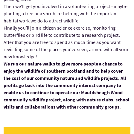
Then we’ll get you involved in a volunteering project - maybe
planting a tree or a shrub, or helping with the important
habitat work we do to attract wildlife.
Finally you’ll join a citizen science exercise, monitoring
butterflies or bird life to contribute to a research project.
After that you are free to spend as much time as you want
revisiting some of the places you’ve seen, armed with all your
new knowledge!
We run our nature walks to give more people a chance to
enjoy the wildlife of southern Scotland and to help cover
the cost of our community nature and wildlife projects. All
profits go back into the community interest company to
enable us to continue to operate our Mauldsheugh Wood
community wildlife project, along with nature clubs, school
visits and collaborations with other community groups.