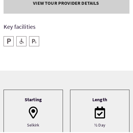
VIEW TOUR PROVIDER DETAILS
Key facilities
Parking
Level Access
Disabled Parking
Tour information
Starting
Length
Selkirk
½ Day