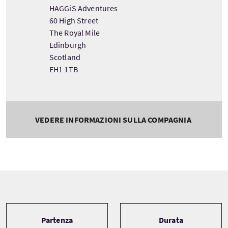
HAGGiS Adventures
60 High Street
The Royal Mile
Edinburgh
Scotland
EH1 1TB
VEDERE INFORMAZIONI SULLA COMPAGNIA
Tour information
Partenza
Durata