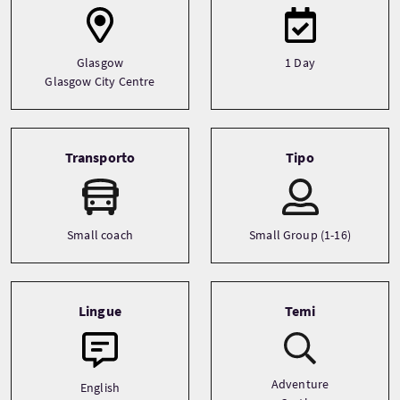
Glasgow
1 Day
Glasgow City Centre
Transporto
Tipo
Small coach
Small Group (1-16)
Lingue
Temi
Adventure
English