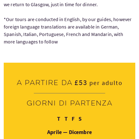
we return to Glasgow, just in time for dinner.
*Our tours are conducted in English, by our guides, however
foreign language translations are available in German,
Spanish, Italian, Portuguese, French and Mandarin, with
more languages to follow
£53
A partire da
per adulto
Giorni di partenza
Martedì
Giovedì
Venerdì
Sabato
T
T
F
S
Aprile — Dicembre