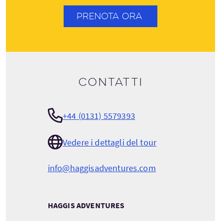
PRENOTA ORA
Contatti
+44 (0131) 5579393
Vedere i dettagli del tour
info@haggisadventures.com
HAGGIS ADVENTURES