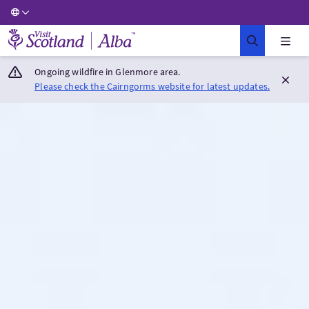
Visit Scotland Home
Ongoing wildfire in Glenmore area.
Please check the Cairngorms website for latest updates.