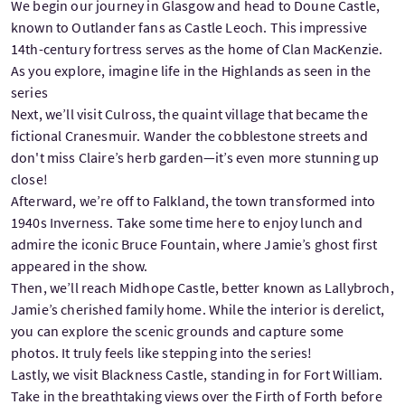
We begin our journey in Glasgow and head to Doune Castle,
known to Outlander fans as Castle Leoch. This impressive
14th-century fortress serves as the home of Clan MacKenzie.
As you explore, imagine life in the Highlands as seen in the
series
Next, we’ll visit Culross, the quaint village that became the
fictional Cranesmuir. Wander the cobblestone streets and
don't miss Claire’s herb garden—it’s even more stunning up
close!
Afterward, we’re off to Falkland, the town transformed into
1940s Inverness. Take some time here to enjoy lunch and
admire the iconic Bruce Fountain, where Jamie’s ghost first
appeared in the show.
Then, we’ll reach Midhope Castle, better known as Lallybroch,
Jamie’s cherished family home. While the interior is derelict,
you can explore the scenic grounds and capture some
photos. It truly feels like stepping into the series!
Lastly, we visit Blackness Castle, standing in for Fort William.
Take in the breathtaking views over the Firth of Forth before