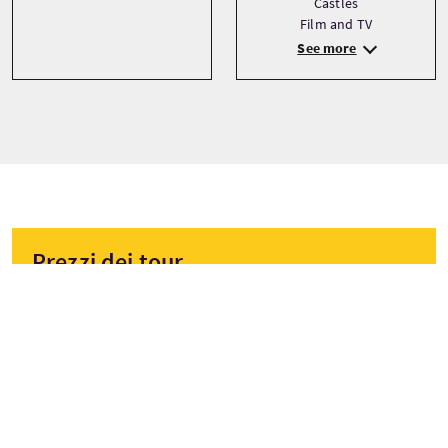
Castles
Film and TV
See more
Prezzi dei tour
A partire da
£53 Per adulto
£50 Per bambino
£50 Sconto
PRENOTA ORA