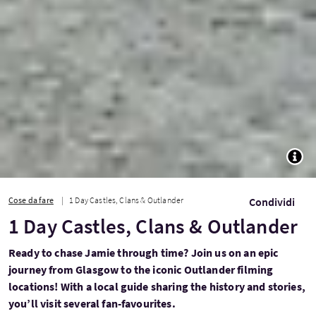
TOGG
Cose da fare
1 Day Castles, Clans & Outlander
Condividi
1 Day Castles, Clans & Outlander
Ready to chase Jamie through time? Join us on an epic
journey from Glasgow to the iconic Outlander filming
locations! With a local guide sharing the history and stories,
you’ll visit several fan-favourites.