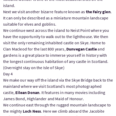
island.
Next we visit another bizarre feature known as
the Fairy glen
.
It can only be described as a miniature mountain landscape
suitable for elves and goblins.
We continue west across the island to Neist Point where you
have the opportunity to walk out to the lighthouse. We then
visit the only remaining inhabited castle on Skye. Home to
Clan Macleod for the last 800 years,
Dunvegan Castle
and
gardens is a great place to immerse yourself in history with
the longest continuous habitation of any castle in Scotland.
(Overnight stay on the Isle of Skye)
Day 4
We make our way off the island via the Skye Bridge back to the
mainland where we visit Scotland’s most photographed
castle,
Eilean Donan
. It features in many movies including
James Bond, Highlander and Maid of Honour.
We continue east through the rugged mountain landscape to
the mighty
Loch Ness
. Here we climb aboard the Jacobite