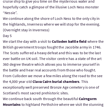
cruise ship to give you time on the mysterious water and
hopefully catch a glimpse of the illusive Loch Ness monster
“Nessie”.
We continue along the shore of Loch Ness to the only city in
the highlands, Inverness where we will stop for the evening.
(Overnight stay in Inverness)
Day 5
We start the day with a visit to
Culloden battle field
where the
British government troops fought the Jacobite army in 1746.
The Scots suffered a heavy defeat and this was to be the last
ever battle on UK soil. The visitor centre has a state of the art
360 degree theatre which allows you to immerse yourself in
the battle and hear real accounts from those who fought.
From Culloden we move a few miles along the road to the see
the 4,000 year old
Clava Cairn burial chambers
. This
exceptionally well preserved Bronze Age cemetery is one of
Scotland’s most sacred prehistoric sites.
We continue back south through the beautiful
Cairngorm
Mountains
to highland Perthshire where we visit the stunning