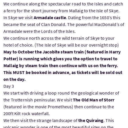
We continue along the spectacular road to the Isles and catch
a ferry for the short journey from Mallaig to the Isle of Skye.
In Skye we visit
Armadale castle
. Dating from the 1650’s this
became the seat of Clan Donald. The powerful MacDonald’s of
Armadale were the Lords of the Isles.
We continue north across the wild terrain of Skye to your
hotel of choice. (The Isle of Skye will be our overnight stop)
May to October the Jacobite steam train (featured in Harry
Potter) is running which gives you the option to travel to
Mallaig by steam train then continue with us on the ferry.
This MUST be booked in advance, as tickets will be sold out
on the day.
Day 3
We start with driving a loop round the geological wonder of
the Trotternish peninsular. We visit
The Old Man of Storr
(featured in the movie Prometheus) then continue to the
200ft Kilt rock waterfall.
We then visit the strange landscape of
the Quiraing
. This
volcanic wonder is one of the most beautiful sites on the