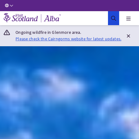
Visit Scotland Home
Ongoing wildfire in Glenmore area.
Please check the Cairngorms website for latest updates.