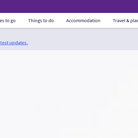
es to go
Things to do
Accommodation
Travel & pl
atest updates.