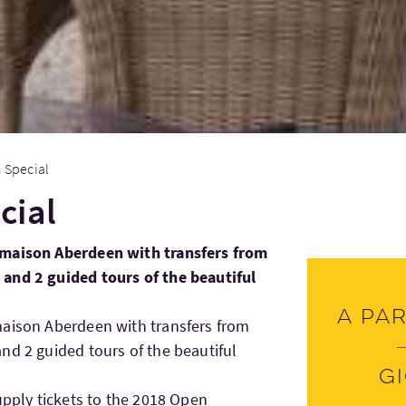
 Special
cial
lmaison Aberdeen with transfers from
and 2 guided tours of the beautiful
A par
maison Aberdeen with transfers from
nd 2 guided tours of the beautiful
G
upply tickets to the 2018 Open