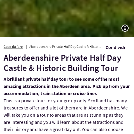
TOGG
Cose da fare
Aberdeenshire Private Half Day Castle & Historic Building Tour
Condividi
Aberdeenshire Private Half Day
Castle & Historic Building Tour
A brilliant private half day tour to see some of the most
amazing attractions in the Aberdeen area. Pick up from your
accommodation, train station or cruise liner.
This is a private tour for your group only. Scotland has many
treasures to offer and a lot of them are in Aberdeenshire. We
will take you on a tour to areas that are as stunning as they
are interesting and you will learn about the attractions and
their history and have a great day out. You can also choose