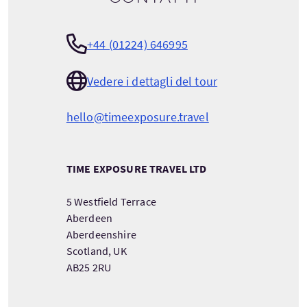
+44 (01224) 646995
Vedere i dettagli del tour
hello@timeexposure.travel
TIME EXPOSURE TRAVEL LTD
5 Westfield Terrace
Aberdeen
Aberdeenshire
Scotland, UK
AB25 2RU