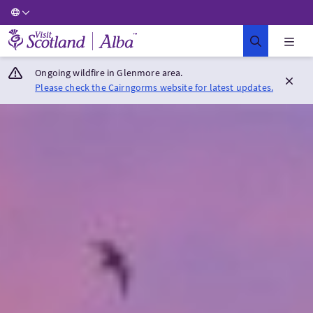
Visit Scotland Home
Ongoing wildfire in Glenmore area.
Please check the Cairngorms website for latest updates.