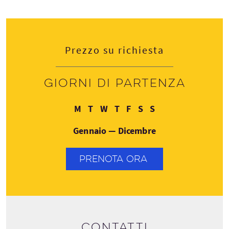
Prezzo su richiesta
Giorni di partenza
Lunedì
Martedì
Mercoledì
Giovedì
Venerdì
Sabato
Domenica
M
T
W
T
F
S
S
Gennaio — Dicembre
PRENOTA ORA
Contatti