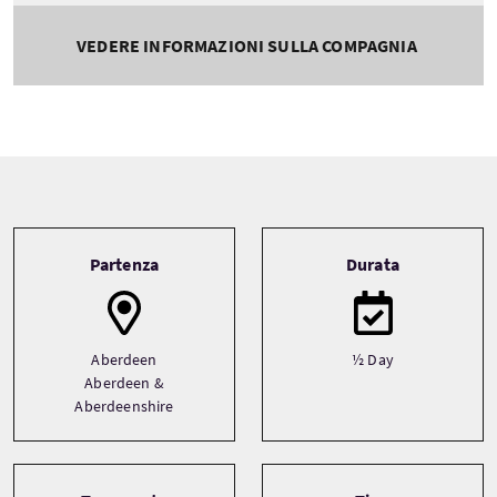
VEDERE INFORMAZIONI SULLA COMPAGNIA
Tour information
Partenza
Durata
Aberdeen
½ Day
Aberdeen &
Aberdeenshire