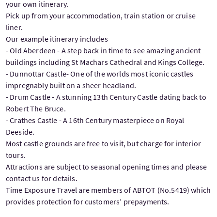
your own itinerary.
Pick up from your accommodation, train station or cruise
liner.
Our example itinerary includes
- Old Aberdeen - A step back in time to see amazing ancient
buildings including St Machars Cathedral and Kings College.
- Dunnottar Castle- One of the worlds most iconic castles
impregnably built on a sheer headland.
- Drum Castle - A stunning 13th Century Castle dating back to
Robert The Bruce.
- Crathes Castle - A 16th Century masterpiece on Royal
Deeside.
Most castle grounds are free to visit, but charge for interior
tours.
Attractions are subject to seasonal opening times and please
contact us for details.
Time Exposure Travel are members of ABTOT (No.5419) which
provides protection for customers’ prepayments.