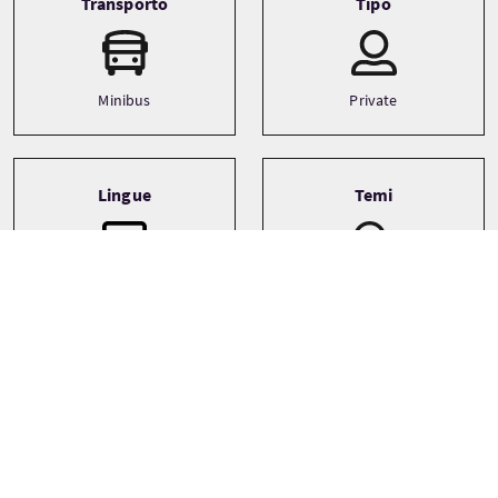
Transporto
Tipo
Minibus
Private
Lingue
Temi
Architecture
English
Castles
History
See more