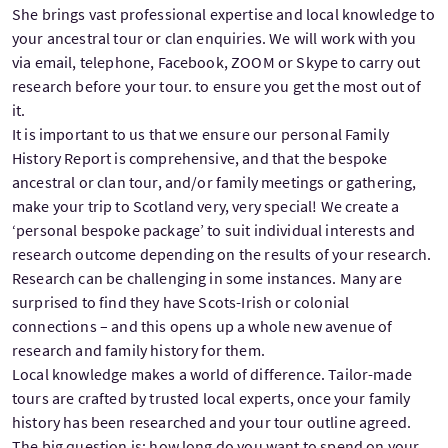
She brings vast professional expertise and local knowledge to
your ancestral tour or clan enquiries. We will work with you
via email, telephone, Facebook, ZOOM or Skype to carry out
research before your tour. to ensure you get the most out of
it.
It is important to us that we ensure our personal Family
History Report is comprehensive, and that the bespoke
ancestral or clan tour, and/or family meetings or gathering,
make your trip to Scotland very, very special! We create a
‘personal bespoke package’ to suit individual interests and
research outcome depending on the results of your research.
Research can be challenging in some instances. Many are
surprised to find they have Scots-Irish or colonial
connections – and this opens up a whole new avenue of
research and family history for them.
Local knowledge makes a world of difference. Tailor-made
tours are crafted by trusted local experts, once your family
history has been researched and your tour outline agreed.
The big question is: how long do you want to spend on your