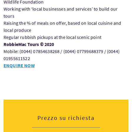
Wildlife Foundation
Working with ‘local businesses and services’ to build our
tours
Raising the % of meals on offer, based on local cuisine and
local produce
Regular rubbish pickups at the local scenic point
RobbieMac Tours © 2020
Mobile: (0044) 07854638268 / (0044) 07799688379 / (0044)
01955611522
ENQUIRE NOW
Prezzo su richiesta