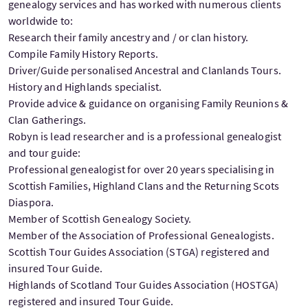
genealogy services and has worked with numerous clients
worldwide to:
Research their family ancestry and / or clan history.
Compile Family History Reports.
Driver/Guide personalised Ancestral and Clanlands Tours.
History and Highlands specialist.
Provide advice & guidance on organising Family Reunions &
Clan Gatherings.
Robyn is lead researcher and is a professional genealogist
and tour guide:
Professional genealogist for over 20 years specialising in
Scottish Families, Highland Clans and the Returning Scots
Diaspora.
Member of Scottish Genealogy Society.
Member of the Association of Professional Genealogists.
Scottish Tour Guides Association (STGA) registered and
insured Tour Guide.
Highlands of Scotland Tour Guides Association (HOSTGA)
registered and insured Tour Guide.