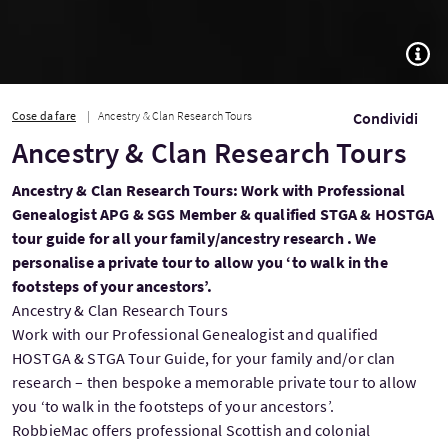
TOGG
Cose da fare
Ancestry & Clan Research Tours
Condividi
Ancestry & Clan Research Tours
Ancestry & Clan Research Tours: Work with Professional
Genealogist APG & SGS Member & qualified STGA & HOSTGA
tour guide for all your family/ancestry research . We
personalise a private tour to allow you ‘to walk in the
footsteps of your ancestors’.
Ancestry & Clan Research Tours
Work with our Professional Genealogist and qualified
HOSTGA & STGA Tour Guide, for your family and/or clan
research – then bespoke a memorable private tour to allow
you ‘to walk in the footsteps of your ancestors’.
RobbieMac offers professional Scottish and colonial