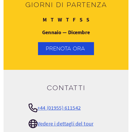
Giorni di partenza
Lunedì
Martedì
Mercoledì
Giovedì
Venerdì
Sabato
Domenica
M
T
W
T
F
S
S
Gennaio — Dicembre
PRENOTA ORA
Contatti
+44 (01955) 611542
Vedere i dettagli del tour