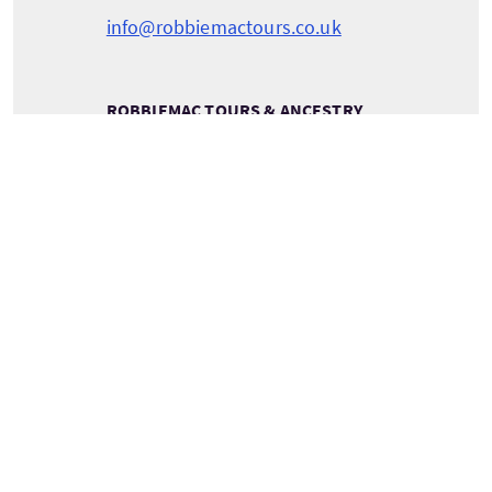
info@robbiemactours.co.uk
ROBBIEMAC TOURS & ANCESTRY
RobbieMac Tours & Ancestry
Pentland View
Canisbay
Caithness
Scotland
KW1 4YH
VEDERE INFORMAZIONI SULLA COMPAGNIA
Servizi