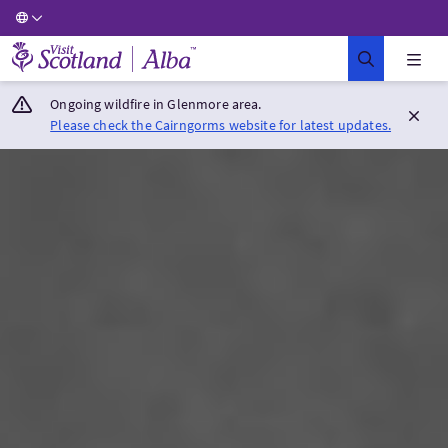
Visit Scotland Home
Ongoing wildfire in Glenmore area.
Please check the Cairngorms website for latest updates.