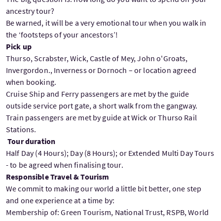
ancestry tour?
Be warned, it will be a very emotional tour when you walk in
the ‘footsteps of your ancestors’!
Pick up
Thurso, Scrabster, Wick, Castle of Mey, John o'Groats,
Invergordon., Inverness or Dornoch – or location agreed
when booking.
Cruise Ship and Ferry passengers are met by the guide
outside service port gate, a short walk from the gangway.
Train passengers are met by guide at Wick or Thurso Rail
Stations.
Tour duration
Half Day (4 Hours); Day (8 Hours); or Extended Multi Day Tours
- to be agreed when finalising tour.
Responsible Travel & Tourism
We commit to making our world a little bit better, one step
and one experience at a time by:
Membership of: Green Tourism, National Trust, RSPB, World