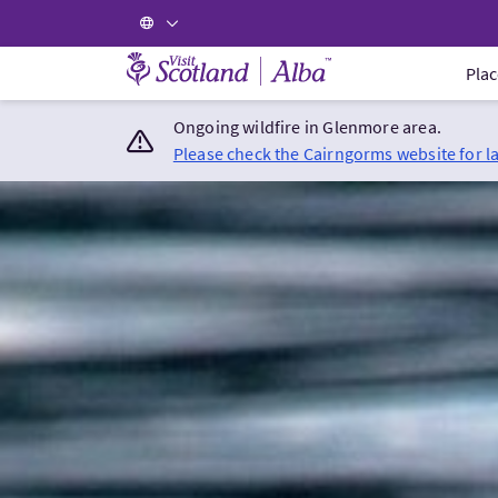
Visit Scotland Home
Plac
Ongoing wildfire in Glenmore area.
Please check the Cairngorms website for l