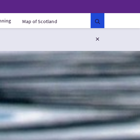
anning
Map of Scotland