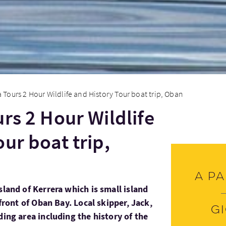
a Tours 2 Hour Wildlife and History Tour boat trip, Oban
rs 2 Hour Wildlife
ur boat trip,
A pa
sland of Kerrera which is small island
 front of Oban Bay. Local skipper, Jack,
G
ding area including the history of the