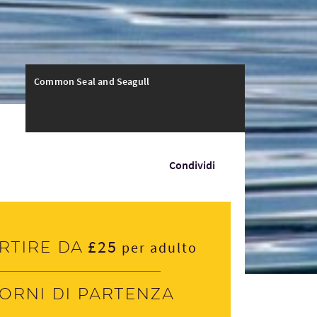
Common Seal and Seagull
Condividi
£25
rtire da
per adulto
iorni di partenza