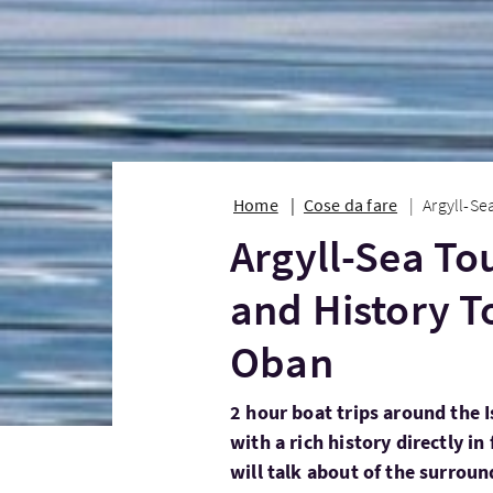
Home
Cose da fare
Argyll-Se
Argyll-Sea Tou
and History To
Oban
2 hour boat trips around the I
with a rich history directly in
will talk about of the surroun