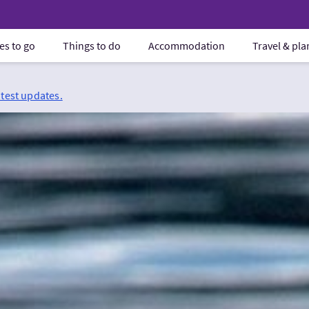
es to go
Things to do
Accommodation
Travel & pl
atest updates.