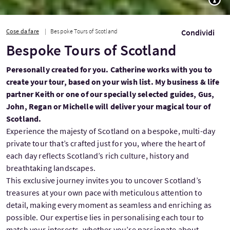
Cose da fare
Bespoke Tours of Scotland
Condividi
Bespoke Tours of Scotland
Peresonally created for you. Catherine works with you to
create your tour, based on your wish list. My business & life
partner Keith or one of our specially selected guides, Gus,
John, Regan or Michelle will deliver your magical tour of
Scotland.
Experience the majesty of Scotland on a bespoke, multi-day
private tour that’s crafted just for you, where the heart of
each day reflects Scotland’s rich culture, history and
breathtaking landscapes.
This exclusive journey invites you to uncover Scotland’s
treasures at your own pace with meticulous attention to
detail, making every moment as seamless and enriching as
possible. Our expertise lies in personalising each tour to
match your interests, whether you’re passionate about