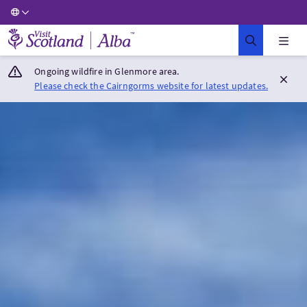
Visit Scotland Home
Ongoing wildfire in Glenmore area.
Please check the Cairngorms website for latest updates.