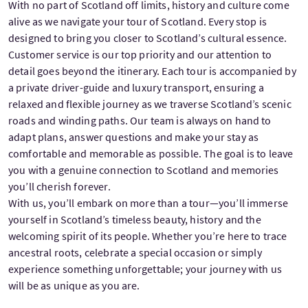
With no part of Scotland off limits, history and culture come
alive as we navigate your tour of Scotland. Every stop is
designed to bring you closer to Scotland’s cultural essence.
Customer service is our top priority and our attention to
detail goes beyond the itinerary. Each tour is accompanied by
a private driver-guide and luxury transport, ensuring a
relaxed and flexible journey as we traverse Scotland’s scenic
roads and winding paths. Our team is always on hand to
adapt plans, answer questions and make your stay as
comfortable and memorable as possible. The goal is to leave
you with a genuine connection to Scotland and memories
you’ll cherish forever.
With us, you’ll embark on more than a tour—you’ll immerse
yourself in Scotland’s timeless beauty, history and the
welcoming spirit of its people. Whether you’re here to trace
ancestral roots, celebrate a special occasion or simply
experience something unforgettable; your journey with us
will be as unique as you are.