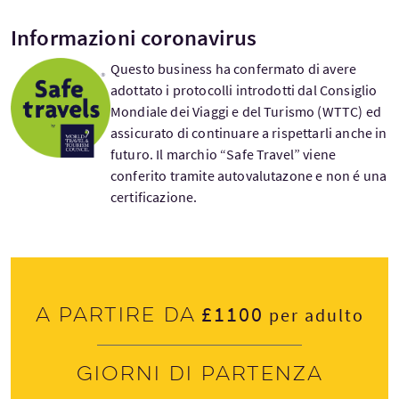
Informazioni coronavirus
Questo business ha confermato di avere
adottato i protocolli introdotti dal Consiglio
Mondiale dei Viaggi e del Turismo (WTTC) ed
assicurato di continuare a rispettarli anche in
futuro. Il marchio “Safe Travel” viene
conferito tramite autovalutazone e non é una
certificazione.
£1100
A partire da
per adulto
Giorni di partenza