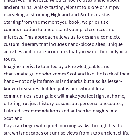
ancient ruins, whisky tasting, vibrant folklore or simply
marveling at stunning Highland and Scottish vistas.
Starting from the moment you book, we prioritise
communication to understand your preferences and
interests. This approach allows us to design a complete
custom itinerary that includes hand-picked sites, unique
activities and local encounters that you won’t find in typical
tours.
Imagine a private tour led by a knowledgeable and
charismatic guide who knows Scotland like the back of their
hand—not only its famous landmarks but also its lesser-
known treasures, hidden paths and vibrant local
communities. Your guide will make you feel right at home,
offering not just history lessons but personal anecdotes,
tailored recommendations and authentic insights into
Scotland.
Days can begin with quiet morning walks through heather-
strewn landscapes or sunrise views from atop ancient cliffs.