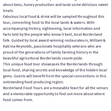
about bees, honey production and taste some delicious sweet
treats.
Fabulous local food & drink will be sampled throughout this
tour, connecting food to the local lands & waters. With
accompanying history, sightseeing, local information and
facts told by the people who know it best, local Borderland
folk. Guided by local award-winning restaurateurs, William &
Katrina Reynolds, passionate hospitality veterans who are
proud of the generations of family farming history in the
beautiful agricultural Borderlands countryside.
This unique food tour showcases the Borderlands through
local food, sharing secrets and knowledge of the hidden local
gems. Guests will benefit from the special connections in this
outstanding food producing region.
Borderland Food Tours are a moveable feast for all the senses
and a memorable opportunity to find out more about where
food comes from.