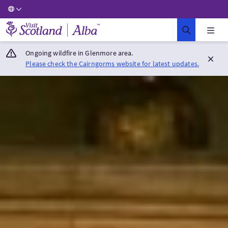
Visit Scotland Home
Ongoing wildfire in Glenmore area.
Please check the Cairngorms website for latest updates.