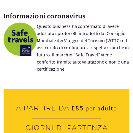
Informazioni coronavirus
Questo business ha confermato di avere
adottato i protocolli introdotti dal Consiglio
Mondiale dei Viaggi e del Turismo (WTTC) ed
assicurato di continuare a rispettarli anche in
futuro. Il marchio “Safe Travel” viene
conferito tramite autovalutazone e non é una
certificazione.
£85
A partire da
per adulto
Giorni di partenza