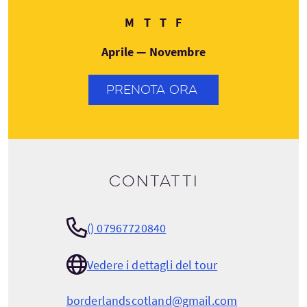
Lunedì
Martedì
Giovedì
Venerdì
M
T
T
F
Aprile — Novembre
PRENOTA ORA
Contatti
() 07967720840
Vedere i dettagli del tour
borderlandscotland@gmail.com