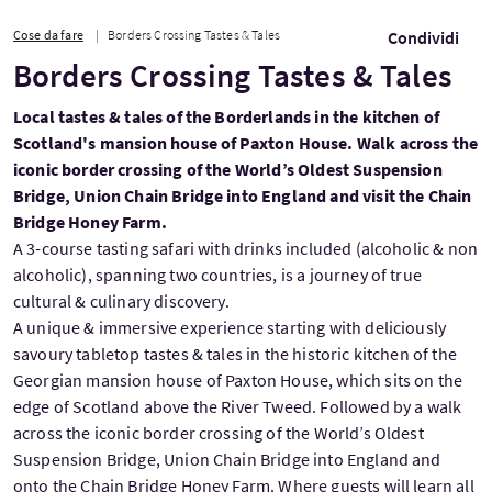
Cose da fare
Borders Crossing Tastes & Tales
Condividi
Borders Crossing Tastes & Tales
Local tastes & tales of the Borderlands in the kitchen of
Scotland's mansion house of Paxton House. Walk across the
iconic border crossing of the World’s Oldest Suspension
Bridge, Union Chain Bridge into England and visit the Chain
Bridge Honey Farm.
A 3-course tasting safari with drinks included (alcoholic & non
alcoholic), spanning two countries, is a journey of true
cultural & culinary discovery.
A unique & immersive experience starting with deliciously
savoury tabletop tastes & tales in the historic kitchen of the
Georgian mansion house of Paxton House, which sits on the
edge of Scotland above the River Tweed. Followed by a walk
across the iconic border crossing of the World’s Oldest
Suspension Bridge, Union Chain Bridge into England and
onto the Chain Bridge Honey Farm. Where guests will learn all