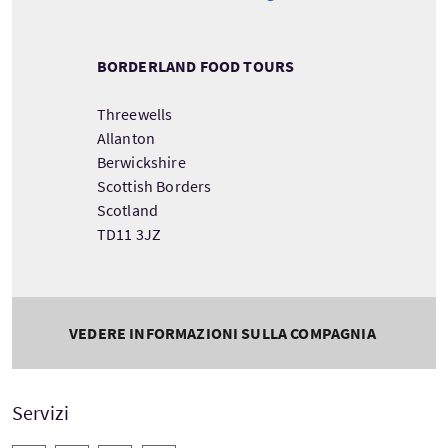
BORDERLAND FOOD TOURS
Threewells
Allanton
Berwickshire
Scottish Borders
Scotland
TD11 3JZ
VEDERE INFORMAZIONI SULLA COMPAGNIA
Servizi