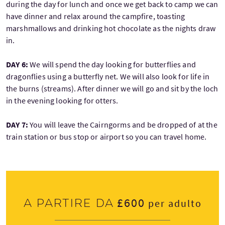
during the day for lunch and once we get back to camp we can
have dinner and relax around the campfire, toasting
marshmallows and drinking hot chocolate as the nights draw
in.
DAY 6:
We will spend the day looking for butterflies and
dragonflies using a butterfly net. We will also look for life in
the burns (streams). After dinner we will go and sit by the loch
in the evening looking for otters.
DAY 7:
You will leave the Cairngorms and be dropped of at the
train station or bus stop or airport so you can travel home.
£600
A partire da
per adulto