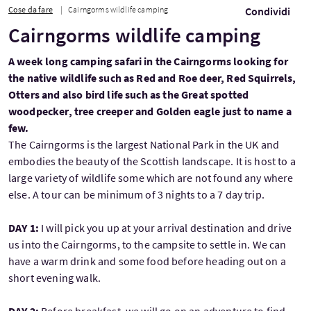
Cose da fare
Cairngorms wildlife camping
Condividi
Cairngorms wildlife camping
A week long camping safari in the Cairngorms looking for
the native wildlife such as Red and Roe deer, Red Squirrels,
Otters and also bird life such as the Great spotted
woodpecker, tree creeper and Golden eagle just to name a
few.
The Cairngorms is the largest National Park in the UK and
embodies the beauty of the Scottish landscape. It is host to a
large variety of wildlife some which are not found any where
else. A tour can be minimum of 3 nights to a 7 day trip.
DAY 1:
I will pick you up at your arrival destination and drive
us into the Cairngorms, to the campsite to settle in. We can
have a warm drink and some food before heading out on a
short evening walk.