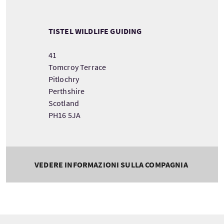
TISTEL WILDLIFE GUIDING
41
Tomcroy Terrace
Pitlochry
Perthshire
Scotland
PH16 5JA
VEDERE INFORMAZIONI SULLA COMPAGNIA