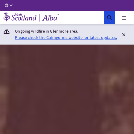
Visit Scotland Home
Ongoing wildfire in Glenmore area.
Please check the Cairngorms website for latest updates.