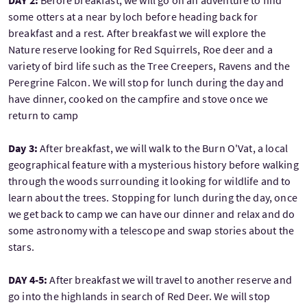
DAY 2:
Before breakfast, we will go on an adventure to find
some otters at a near by loch before heading back for
breakfast and a rest. After breakfast we will explore the
Nature reserve looking for Red Squirrels, Roe deer and a
variety of bird life such as the Tree Creepers, Ravens and the
Peregrine Falcon. We will stop for lunch during the day and
have dinner, cooked on the campfire and stove once we
return to camp
Day 3:
After breakfast, we will walk to the Burn O'Vat, a local
geographical feature with a mysterious history before walking
through the woods surrounding it looking for wildlife and to
learn about the trees. Stopping for lunch during the day, once
we get back to camp we can have our dinner and relax and do
some astronomy with a telescope and swap stories about the
stars.
DAY 4-5:
After breakfast we will travel to another reserve and
go into the highlands in search of Red Deer. We will stop