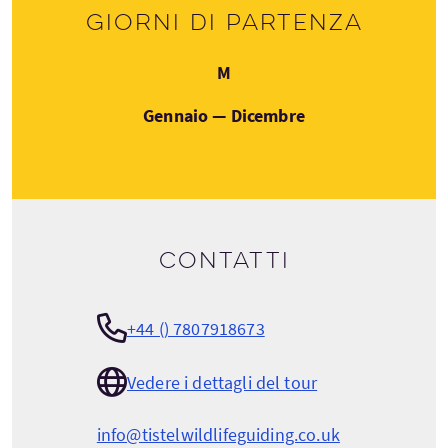
Giorni di partenza
Lunedì
M
Gennaio — Dicembre
Contatti
+44 () 7807918673
Vedere i dettagli del tour
info@tistelwildlifeguiding.co.uk