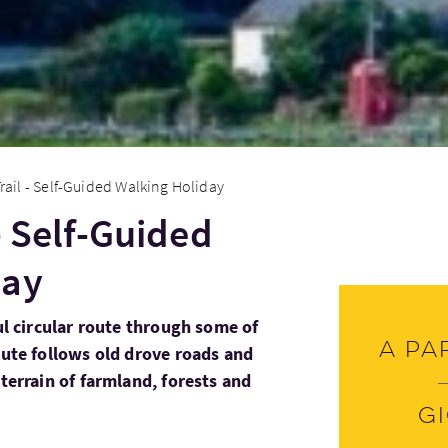
rail - Self-Guided Walking Holiday
- Self-Guided
day
ful circular route through some of
A pa
oute follows old drove roads and
 terrain of farmland, forests and
G