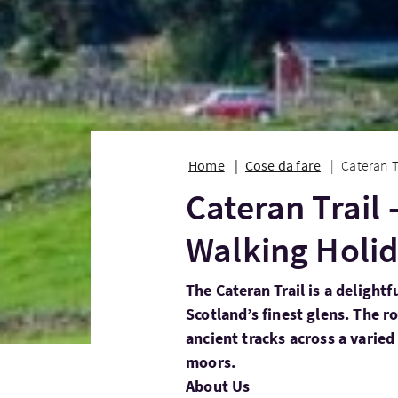
Home
Cose da fare
Cateran T
Cateran Trail 
Walking Holi
The Cateran Trail is a delight
Scotland’s finest glens. The r
ancient tracks across a varied
moors.
About Us