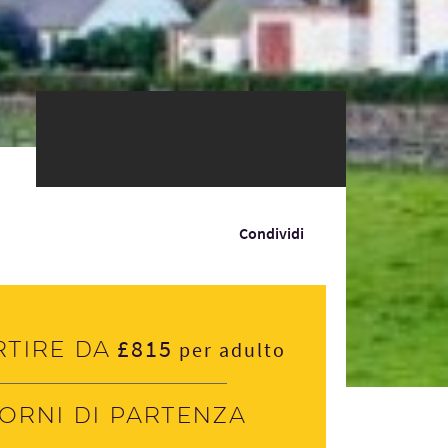
Condividi
£815
rtire da
per adulto
iorni di partenza