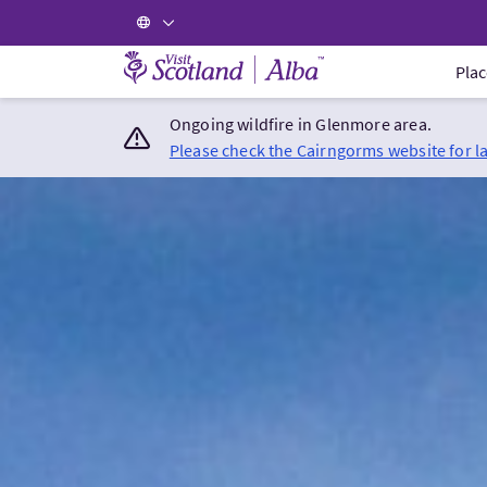
Visit Scotland Home
Plac
Ongoing wildfire in Glenmore area.
Please check the Cairngorms website for l