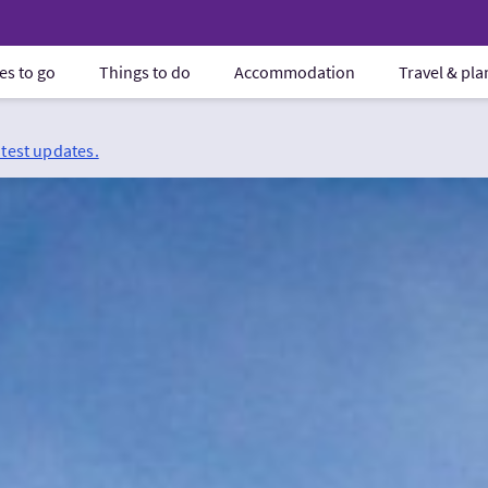
es to go
Things to do
Accommodation
Travel & pl
atest updates.