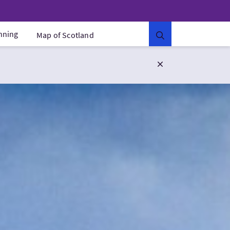
anning
Map of Scotland