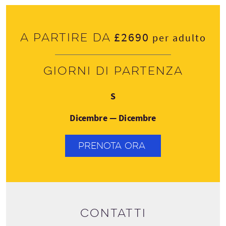
£2690
A partire da
per adulto
Giorni di partenza
Domenica
S
Dicembre — Dicembre
PRENOTA ORA
Contatti