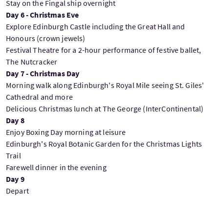
Stay on the Fingal ship overnight
Day 6 - Christmas Eve
Explore Edinburgh Castle including the Great Hall and
Honours (crown jewels)
Festival Theatre for a 2-hour performance of festive ballet,
The Nutcracker
Day 7 - Christmas Day
Morning walk along Edinburgh's Royal Mile seeing St. Giles'
Cathedral and more
Delicious Christmas lunch at The George (InterContinental)
Day 8
Enjoy Boxing Day morning at leisure
Edinburgh's Royal Botanic Garden for the Christmas Lights
Trail
Farewell dinner in the evening
Day 9
Depart