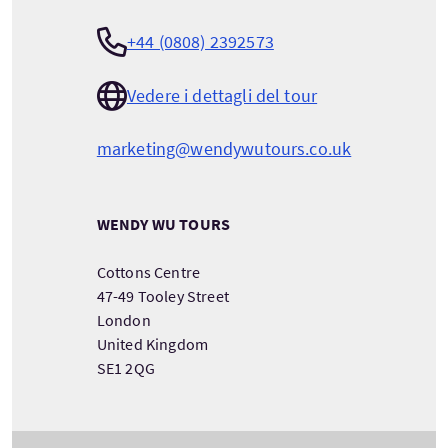
+44 (0808) 2392573
Vedere i dettagli del tour
marketing@wendywutours.co.uk
WENDY WU TOURS
Cottons Centre
47-49 Tooley Street
London
United Kingdom
SE1 2QG