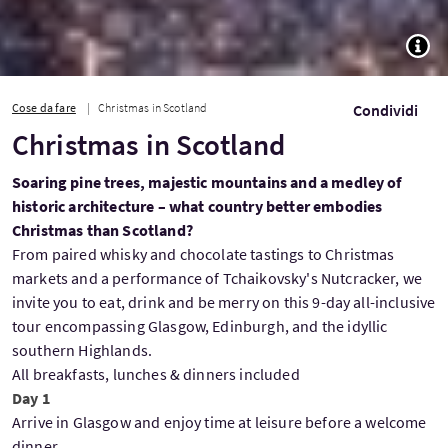
TOGG
Cose da fare
Christmas in Scotland
Condividi
Christmas in Scotland
Soaring pine trees, majestic mountains and a medley of
historic architecture – what country better embodies
Christmas than Scotland?
From paired whisky and chocolate tastings to Christmas
markets and a performance of Tchaikovsky's Nutcracker, we
invite you to eat, drink and be merry on this 9-day all-inclusive
tour encompassing Glasgow, Edinburgh, and the idyllic
southern Highlands.
All breakfasts, lunches & dinners included
Day 1
Arrive in Glasgow and enjoy time at leisure before a welcome
dinner