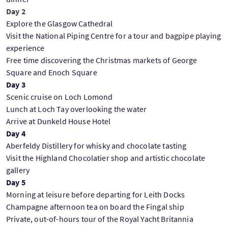
Day 2
Explore the Glasgow Cathedral
Visit the National Piping Centre for a tour and bagpipe playing
experience
Free time discovering the Christmas markets of George
Square and Enoch Square
Day 3
Scenic cruise on Loch Lomond
Lunch at Loch Tay overlooking the water
Arrive at Dunkeld House Hotel
Day 4
Aberfeldy Distillery for whisky and chocolate tasting
Visit the Highland Chocolatier shop and artistic chocolate
gallery
Day 5
Morning at leisure before departing for Leith Docks
Champagne afternoon tea on board the Fingal ship
Private, out-of-hours tour of the Royal Yacht Britannia