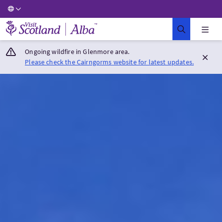
Visit Scotland Home
Ongoing wildfire in Glenmore area.
Please check the Cairngorms website for latest updates.