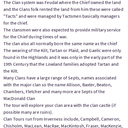
The Clan system was Feudal where the Chief owned the land
and the Clans folk rented the land from him these were called
"Tacts" and were managed by Tactsmen basically managers
for the chief.
The clansmen were also expected to provide military service
for the Chief during times of war.
The clan also all normally bore the same name as the chief
The wearing of the Kilt, Tartan or Plaid, and Gaelic were only
found in the Highlands and it was only in the early part of the
19th Century that the Lowland families adopted Tartan and
the Kilt.
Many Clans have a large range of Septs, names associated
with the major clan so the name Allison, Baxter, Beaton,
Chambers, Fletcher and many more are Septs of the
MacDonald Clan
The tour will explore your clan area with the clan castle (if
possible many are ruins).
Clan Tours run from Inverness include, Campbell, Cameron,
Chisholm, MacLean, MacRae, MacKintosh, Fraser, MacKenzie,