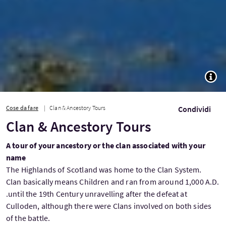
TOGG
Cose da fare
Clan & Ancestory Tours
Condividi
Clan & Ancestory Tours
A tour of your ancestory or the clan associated with your
name
The Highlands of Scotland was home to the Clan System.
Clan basically means Children and ran from around 1,000 A.D.
.until the 19th Century unravelling after the defeat at
Culloden, although there were Clans involved on both sides
of the battle.