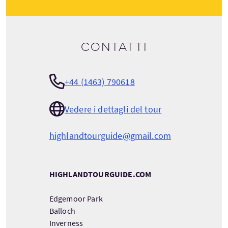
Contatti
+44 (1463) 790618
Vedere i dettagli del tour
highlandtourguide@gmail.com
HIGHLANDTOURGUIDE.COM
Edgemoor Park
Balloch
Inverness