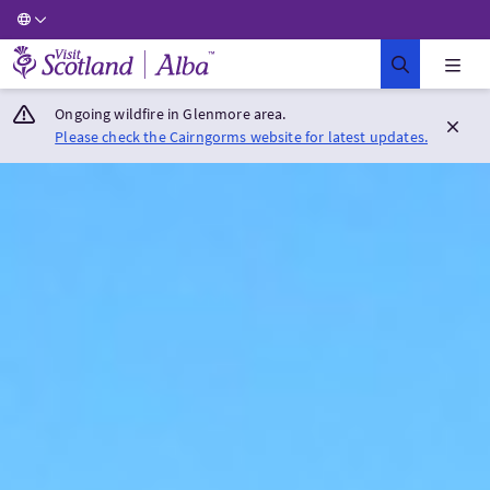
Visit Scotland Home
Ongoing wildfire in Glenmore area.
Please check the Cairngorms website for latest updates.