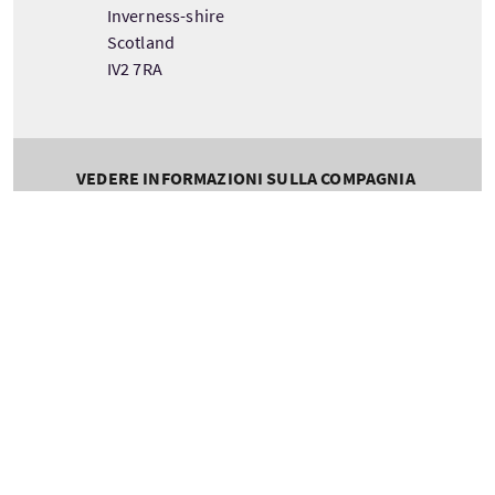
Inverness-shire
Scotland
IV2 7RA
VEDERE INFORMAZIONI SULLA COMPAGNIA
Tour information
Partenza
Durata
Scotland
1 Day