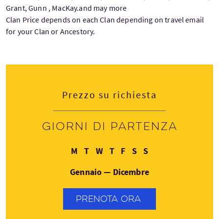
Grant, Gunn , MacKay.and may more
Clan Price depends on each Clan depending on travel email
for your Clan or Ancestory.
Prezzo su richiesta
Giorni di partenza
Lunedì
Martedì
Mercoledì
Giovedì
Venerdì
Sabato
Domenica
M
T
W
T
F
S
S
Gennaio — Dicembre
PRENOTA ORA