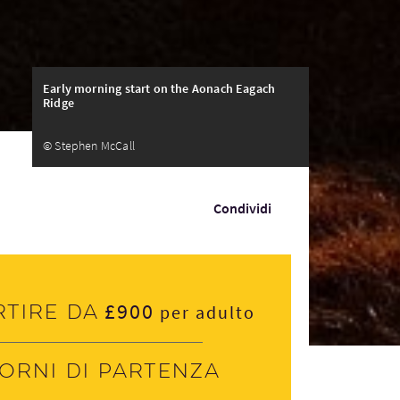
Early morning start on the Aonach Eagach
Ridge
© Stephen McCall
Condividi
£900
rtire da
per adulto
iorni di partenza