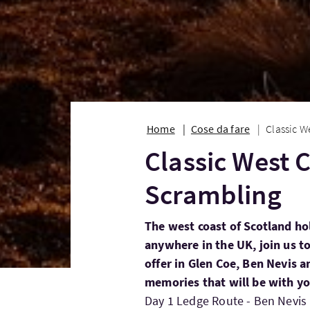
Home
Cose da fare
Classic W
Classic West 
Scrambling
The west coast of Scotland ho
anywhere in the UK, join us to
offer in Glen Coe, Ben Nevis a
memories that will be with you
Day 1 Ledge Route - Ben Nevis