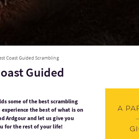
est Coast Guided Scrambling
Coast Guided
lds some of the best scrambling
A pa
 experience the best of what is on
nd Ardgour and let us give you
 for the rest of your life!
G