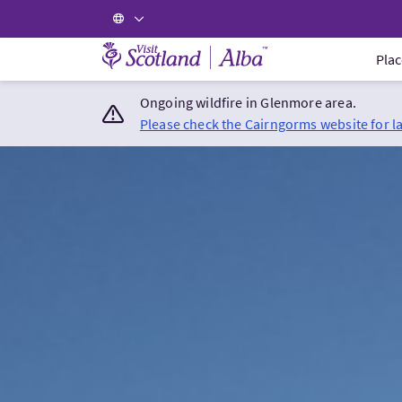
Visit Scotland Home
Plac
Ongoing wildfire in Glenmore area.
Please check the Cairngorms website for l