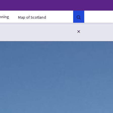
anning
Map of Scotland