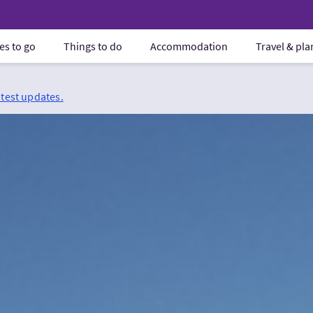
es to go
Things to do
Accommodation
Travel & pl
atest updates.