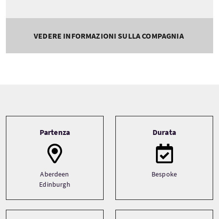
VEDERE INFORMAZIONI SULLA COMPAGNIA
Tour information
Partenza
Durata
Aberdeen
Bespoke
Edinburgh