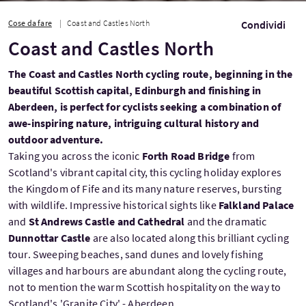
Cose da fare
Coast and Castles North
Condividi
Coast and Castles North
The Coast and Castles North cycling route, beginning in the
beautiful Scottish capital, Edinburgh and finishing in
Aberdeen, is perfect for cyclists seeking a combination of
awe-inspiring nature, intriguing cultural history and
outdoor adventure.
Taking you across the iconic
Forth Road Bridge
from
Scotland's vibrant capital city, this cycling holiday explores
the Kingdom of Fife and its many nature reserves, bursting
with wildlife. Impressive historical sights like
Falkland Palace
and
St Andrews Castle and Cathedral
and the dramatic
Dunnottar Castle
are also located along this brilliant cycling
tour. Sweeping beaches, sand dunes and lovely fishing
villages and harbours are abundant along the cycling route,
not to mention the warm Scottish hospitality on the way to
Scotland's 'Granite City' - Aberdeen.