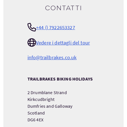
Contatti
+44 () 7922653327
Vedere i dettagli del tour
info@trailbrakes.co.uk
TRAILBRAKES BIKING HOLIDAYS
2 Drumblane Strand
Kirkcudbright
Dumfries and Galloway
Scotland
DG6 4EX