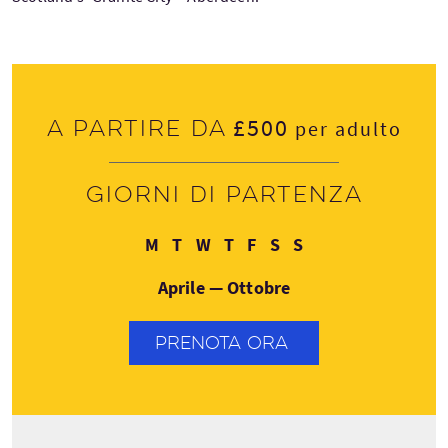
£500
A partire da
per adulto
Giorni di partenza
Lunedì
Martedì
Mercoledì
Giovedì
Venerdì
Sabato
Domenica
M
T
W
T
F
S
S
Aprile — Ottobre
PRENOTA ORA