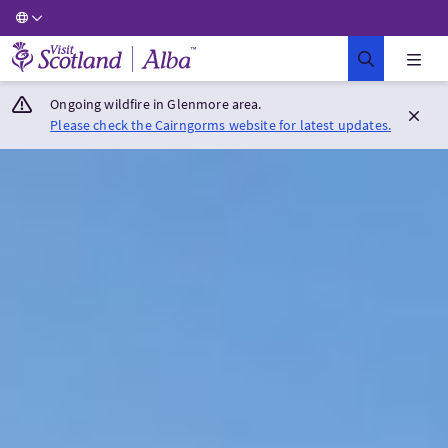
Visit Scotland Home
Ongoing wildfire in Glenmore area.
Please check the Cairngorms website for latest updates.