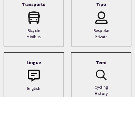
Transporto
Tipo
Bicycle
Bespoke
Minibus
Private
Lingue
Temi
Cycling
English
History
Outdoor Activities
See more