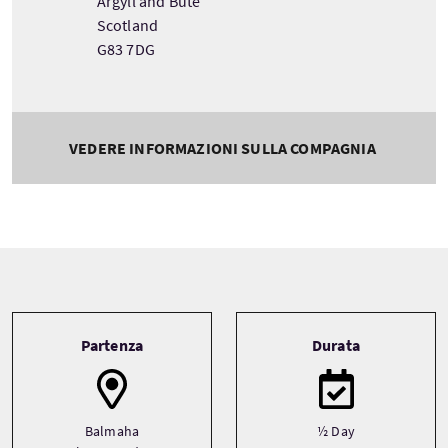
Argyll and Bute
Scotland
G83 7DG
VEDERE INFORMAZIONI SULLA COMPAGNIA
Tour information
Partenza
Durata
Balmaha
½ Day