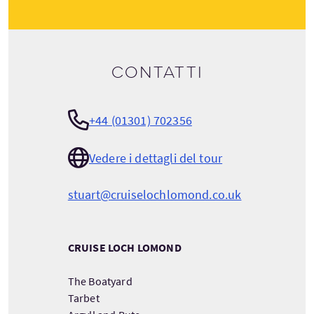
Contatti
+44 (01301) 702356
Vedere i dettagli del tour
stuart@cruiselochlomond.co.uk
CRUISE LOCH LOMOND
The Boatyard
Tarbet