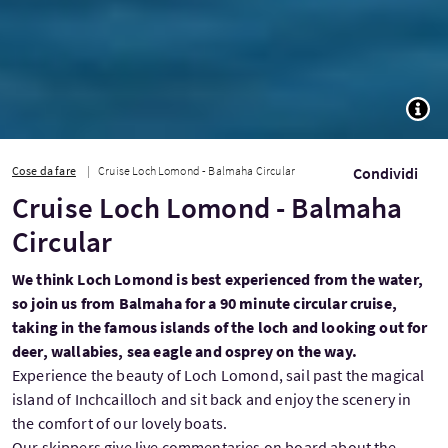
TOGG
Cose da fare
Cruise Loch Lomond - Balmaha Circular
Condividi
Cruise Loch Lomond - Balmaha
Circular
We think Loch Lomond is best experienced from the water,
so join us from Balmaha for a 90 minute circular cruise,
taking in the famous islands of the loch and looking out for
deer, wallabies, sea eagle and osprey on the way.
Experience the beauty of Loch Lomond, sail past the magical
island of Inchcailloch and sit back and enjoy the scenery in
the comfort of our lovely boats.
Our skippers give live commentaries on board about the