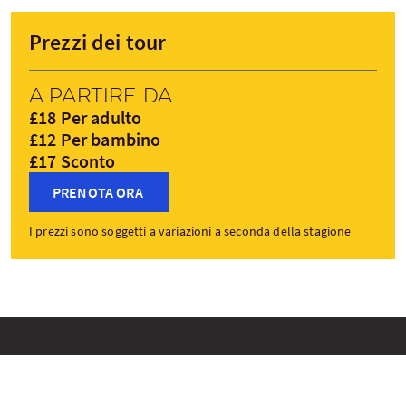
Prezzi dei tour
A partire da
£18 Per adulto
£12 Per bambino
£17 Sconto
PRENOTA ORA
I prezzi sono soggetti a variazioni a seconda della stagione
Tappe del tour