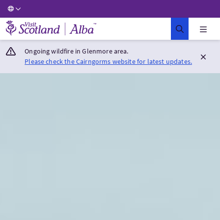
Visit Scotland Home
Ongoing wildfire in Glenmore area.
Please check the Cairngorms website for latest updates.