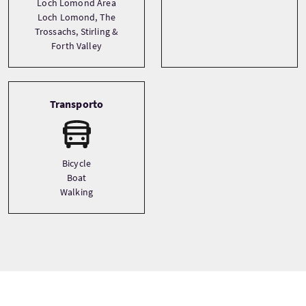
Loch Lomond Area
Loch Lomond, The
Trossachs, Stirling &
Forth Valley
Transporto
Bicycle
Boat
Walking