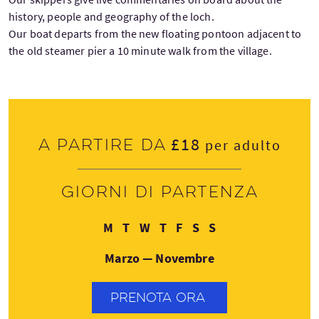
history, people and geography of the loch.
Our boat departs from the new floating pontoon adjacent to
the old steamer pier a 10 minute walk from the village.
£18
A partire da
per adulto
Giorni di partenza
Lunedì
Martedì
Mercoledì
Giovedì
Venerdì
Sabato
Domenica
M
T
W
T
F
S
S
Marzo — Novembre
PRENOTA ORA