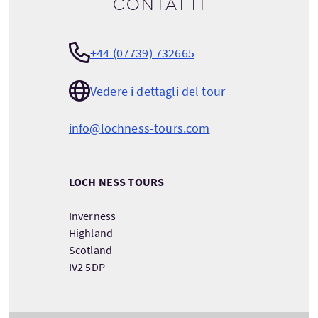
Contatti
+44 (07739) 732665
Vedere i dettagli del tour
info@lochness-tours.com
LOCH NESS TOURS
Inverness
Highland
Scotland
IV2 5DP