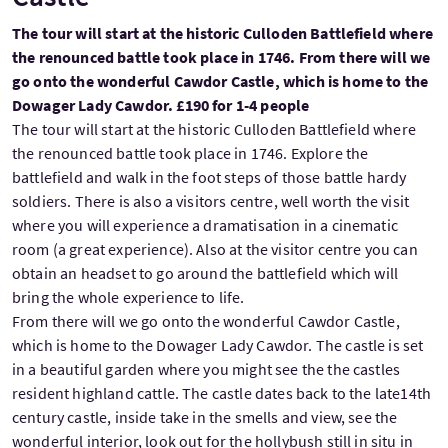
The tour will start at the historic Culloden Battlefield where
the renounced battle took place in 1746. From there will we
go onto the wonderful Cawdor Castle, which is home to the
Dowager Lady Cawdor. £190 for 1-4 people
The tour will start at the historic Culloden Battlefield where
the renounced battle took place in 1746. Explore the
battlefield and walk in the foot steps of those battle hardy
soldiers. There is also a visitors centre, well worth the visit
where you will experience a dramatisation in a cinematic
room (a great experience). Also at the visitor centre you can
obtain an headset to go around the battlefield which will
bring the whole experience to life.
From there will we go onto the wonderful Cawdor Castle,
which is home to the Dowager Lady Cawdor. The castle is set
in a beautiful garden where you might see the the castles
resident highland cattle. The castle dates back to the late14th
century castle, inside take in the smells and view, see the
wonderful interior, look out for the hollybush still in situ in