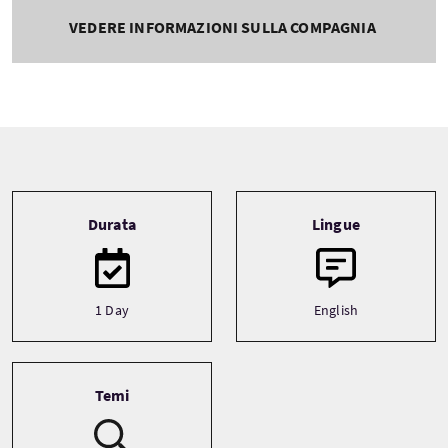
VEDERE INFORMAZIONI SULLA COMPAGNIA
Tour information
Durata
Lingue
1 Day
English
Temi