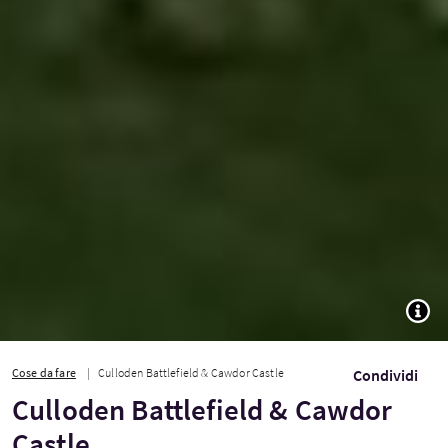
TOGG
Cose da fare
Culloden Battlefield & Cawdor Castle
Condividi
Culloden Battlefield & Cawdor
Castle