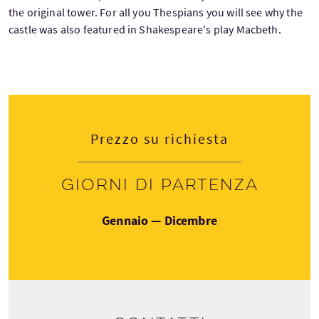
the original tower. For all you Thespians you will see why the
castle was also featured in Shakespeare's play Macbeth.
Prezzo su richiesta
Giorni di partenza
Gennaio — Dicembre