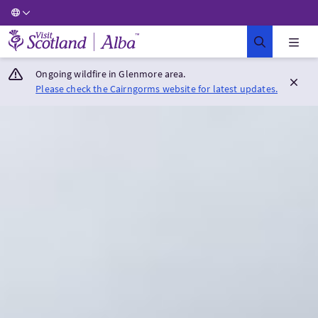
Visit Scotland Home
Ongoing wildfire in Glenmore area.
Please check the Cairngorms website for latest updates.