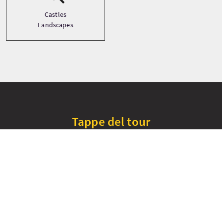
Castles
Landscapes
Tappe del tour
+
−
Cawdor Castle
Culloden Battlefield