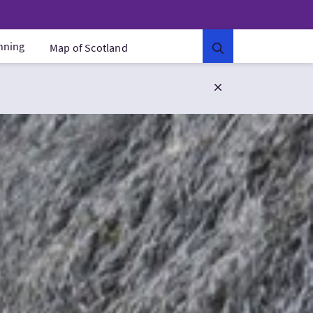
anning
Map of Scotland