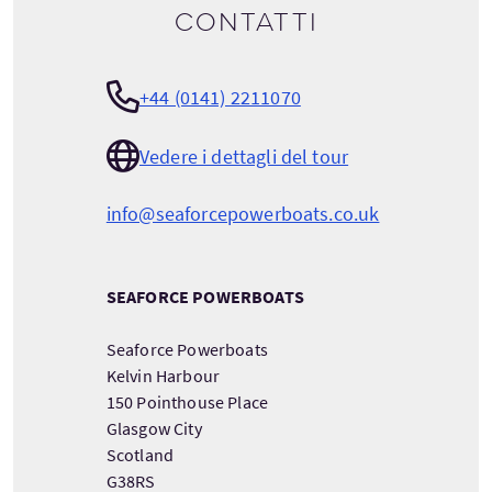
Contatti
+44 (0141) 2211070
Vedere i dettagli del tour
info@seaforcepowerboats.co.uk
SEAFORCE POWERBOATS
Seaforce Powerboats
Kelvin Harbour
150 Pointhouse Place
Glasgow City
Scotland
G38RS