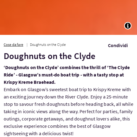
TOGG
Cose da fare
Doughnuts on the Clyde
Condividi
Doughnuts on the Clyde
‘Doughnuts on the Clyde’ combines the thrill of ‘The Clyde
Ride’ - Glasgow’s must-do boat trip - with a tasty stop at
Krispy Kreme Braehead.
Embark on Glasgow’s sweetest boat trip to Krispy Kreme with
an exciting journey down the River Clyde. Enjoy a 25-minute
stop to savour fresh doughnuts before heading back, all while
taking in iconic views along the way. Perfect for parties, family
outings, corporate getaways, and doughnut lovers alike, this
exclusive experience combines the best of Glasgow
sightseeing with a delicious twist!