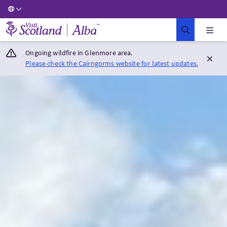
Visit Scotland Home
Ongoing wildfire in Glenmore area.
Please check the Cairngorms website for latest updates.