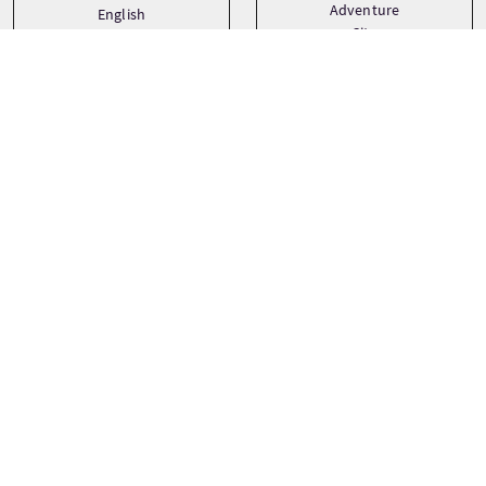
Adventure
English
City
Gaelic
Family
See more
Prezzi dei tour
A partire da
£24.95 Per adulto
£18.50 Per bambino
PRENOTA ORA