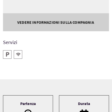
VEDERE INFORMAZIONI SULLA COMPAGNIA
Servizi
Parcheggio
WiFi gratis
Tour information
Partenza
Durata