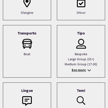
Glasgow
1Hour
Transporto
Tipo
Boat
Bespoke
Large Group (31+)
Medium Group (17-30)
See more
Lingue
Temi