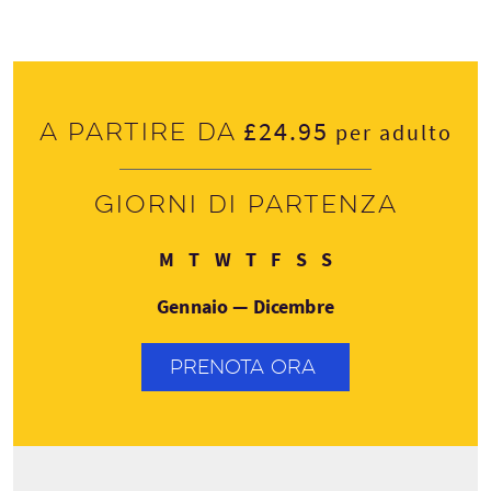
£24.95
A partire da
per adulto
Giorni di partenza
Lunedì
Martedì
Mercoledì
Giovedì
Venerdì
Sabato
Domenica
M
T
W
T
F
S
S
Gennaio — Dicembre
PRENOTA ORA