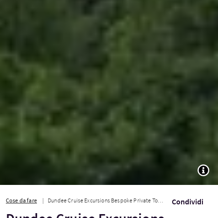
TOGG
Cose da fare
Dundee Cruise Excursions Bespoke Private Tours
Condividi