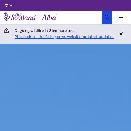
Visit Scotland Home
Ongoing wildfire in Glenmore area.
Please check the Cairngorms website for latest updates.