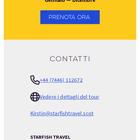
PRENOTA ORA
Contatti
+44 (7446) 112672
Vedere i dettagli del tour
Kirstin@starfishtravel.scot
STARFISH TRAVEL