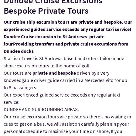
Dundee Cruise Excursions
Bespoke Private Tours
Our cruise ship excursion tours are private and bespoke. Our
experienced guided service exceeds any regular taxi service!
Dundee Cruise excursion to St Andrews -private
tour
Providing transfers and private cruise excursions from
Dundee docks
Starfish Travel is St Andrews based and offers tailor-made
shore excursion tours to the home of golf.
Our tours are
private and bespoke
driven by a very
knowledgable driver guide carried in a Mercedes Vito for up
to 8 passengers.
Our experienced guided service exceeds any regular taxi
service!
DUNDEE AND SURROUNDING AREAS.
Our cruise excursion tours are private so there’s no waiting in
cues to get on a bus, we will assist on carefully planning your
personal schedule to maximise your time on shore, If you