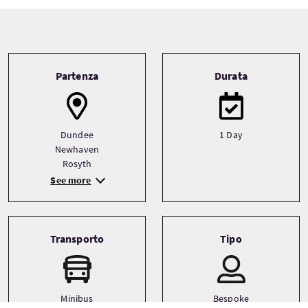
Tour information
Partenza
Durata
Dundee
1 Day
Newhaven
Rosyth
See more
Transporto
Tipo
Minibus
Bespoke