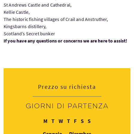
St Andrews Castle and Cathedral,
Kellie Castle,
The historic fishing villages of Crail and Anstruther,
Kingsbarns distillery,
Scotland’s Secret bunker
If you have any questions or concerns we are here to assist!
Prezzo su richiesta
Giorni di partenza
Lunedì
Martedì
Mercoledì
Giovedì
Venerdì
Sabato
Domenica
M
T
W
T
F
S
S
Gennaio — Dicembre