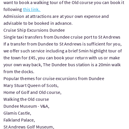
want to book a walking tour of the Old course you can book it
following
this link.
Admission at attractions are at your own expense and
advisable to be booked in advance.
Cruise Ship Excursions Dundee
Single taxi transfers from Dundee cruise port to St Andrews
If a transfer from Dundee to St Andrews is sufficient for you,
we offer such service including a brief 5min highlight tour of
the town for £45, you can book your return with us or make
your own way back, The Dundee bus station is a 20min walk
from the docks.
Popular themes for cruise excursions from Dundee
Mary Stuart Queen of Scots,
Home of Golf and Old course,
Walking the Old course
Dundee Museum - V&A,
Glamis Castle,
Falkland Palace,
St Andrews Golf Museum,