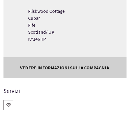
Fliskwood Cottage
Cupar
Fife
Scotland/ UK
KY146HP
VEDERE INFORMAZIONI SULLA COMPAGNIA
Servizi
WiFi gratis