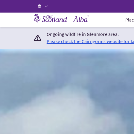
Visit Scotland Home
Plac
Ongoing wildfire in Glenmore area.
Please check the Cairngorms website for l