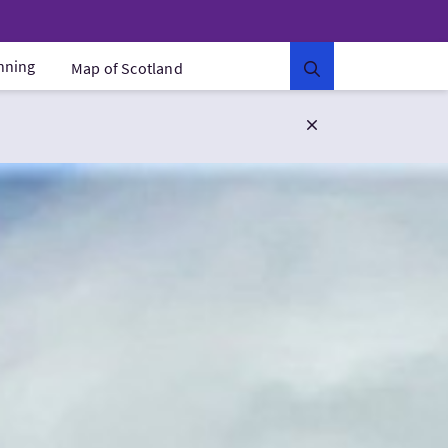
anning
Map of Scotland