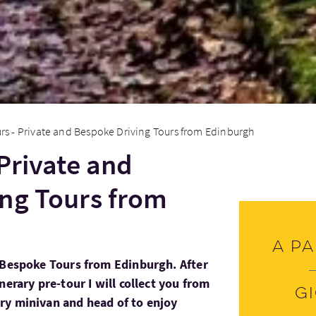
rs - Private and Bespoke Driving Tours from Edinburgh
 Private and
ng Tours from
A pa
 Bespoke Tours from Edinburgh. After
nerary pre-tour I will collect you from
G
ry minivan and head of to enjoy