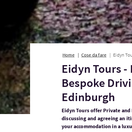
Home
Cose da fare
Eidyn Tou
Eidyn Tours -
Bespoke Drivi
Edinburgh
Eidyn Tours offer Private and
discussing and agreeing an iti
your accommodation in a luxu