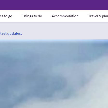
es to go
Things to do
Accommodation
Travel & pl
atest updates.