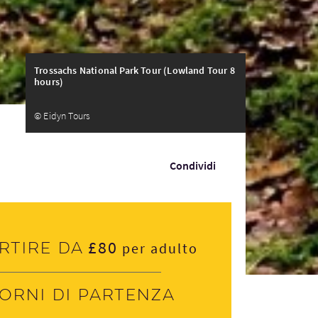
Trossachs National Park Tour (Lowland Tour 8
hours)
© Eidyn Tours
Condividi
£80
rtire da
per adulto
iorni di partenza